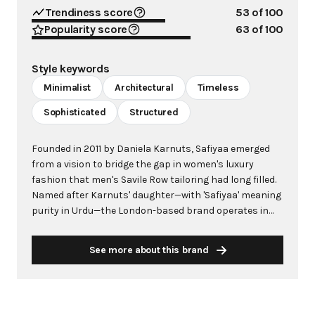
Trendiness score
53
of 100
Popularity score
63
of 100
Style keywords
Minimalist
Architectural
Timeless
Sophisticated
Structured
Founded in 2011 by Daniela Karnuts, Safiyaa emerged
from a vision to bridge the gap in women's luxury
fashion that men's Savile Row tailoring had long filled.
Named after Karnuts' daughter—with 'Safiyaa' meaning
purity in Urdu—the London-based brand operates in
the innovative demi-couture space, combining
bespoke craftsmanship with made-to-order efficiency.
See more about this brand
Each piece is meticulously crafted from start to finish
by a single artisan, ensuring exceptional quality while
avoiding the prohibitive costs of haute couture. Safiyaa
has become synonymous with timeless elegance and