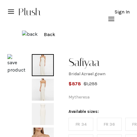
Plush
Sign In
Back
Explore
Safiyaa
Bridal Azrael gown
Bridal
$
878
$
1,255
Azrael
Mytheresa
gown
Available sizes:
FR 34
FR 36
FR