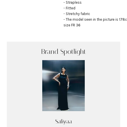
- Strapless

- Fitted

- Stretchy fabric

- The model seen in the picture is 178c
size FR 36
Brand Spotlight
Safiyaa