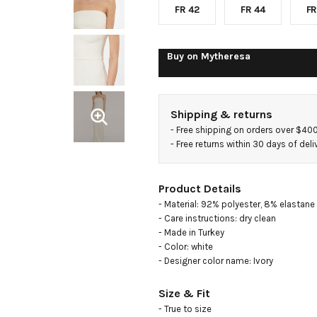
FR 42
FR 44
FR
Buy on
Mytheresa
Shipping & returns
- 
Free shipping on orders over $40
- 
Free returns within 30 days of deli
Product Details
- Material: 92% polyester, 8% elastane

- Care instructions: dry clean

- Made in Turkey

- Color: white

- Designer color name: Ivory
Size & Fit
- True to size
