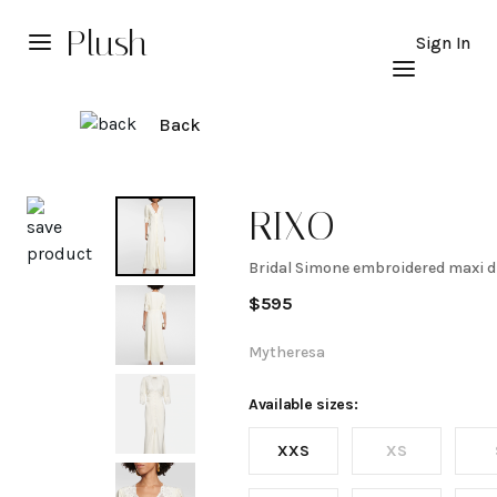
Plush
Sign In
Back
Explore
RIXO
Bridal Simone embroidered maxi d
Bridal
$
595
Simone
Mytheresa
embroidered
Available sizes:
XXS
XS
maxi dress