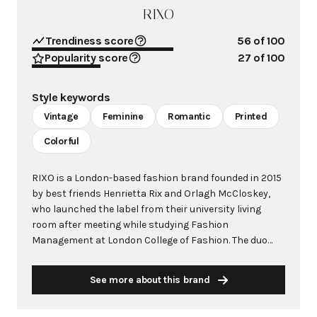
RIXO
Trendiness score
56
of 100
Popularity score
27
of 100
Style keywords
Vintage
Feminine
Romantic
Printed
Colorful
RIXO is a London-based fashion brand founded in 2015
by best friends Henrietta Rix and Orlagh McCloskey,
who launched the label from their university living
room after meeting while studying Fashion
Management at London College of Fashion. The duo
identified a gap in the contemporary market for
beautiful, feminine silk printed dresses that weren't
See more about this brand
prohibitively expensive, creating vintage-inspired
pieces that bridge the gap between accessible fashion