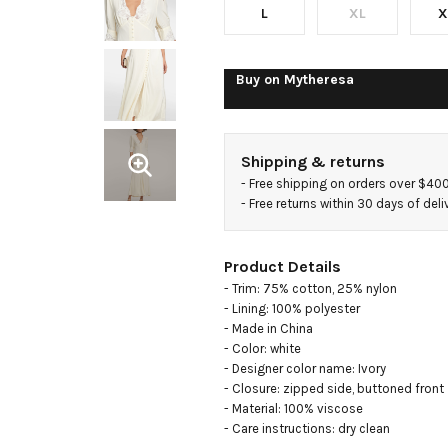
L
XL
X
Buy on
Mytheresa
Shipping & returns
- 
Free shipping on orders over $40
- 
Free returns within 30 days of deli
Product Details
- Trim: 75% cotton, 25% nylon

- Lining: 100% polyester

- Made in China

- Color: white

- Designer color name: Ivory

- Closure: zipped side, buttoned front

- Material: 100% viscose

- Care instructions: dry clean