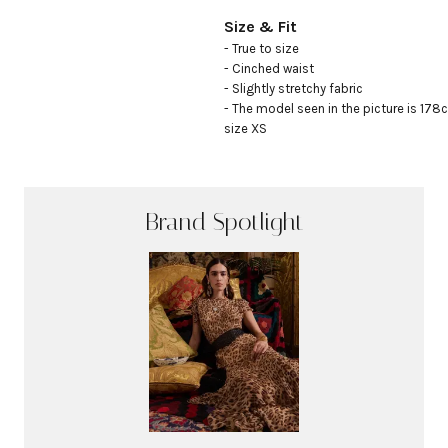
Size & Fit
- True to size

- Cinched waist

- Slightly stretchy fabric

- The model seen in the picture is 178c
size XS
Brand Spotlight