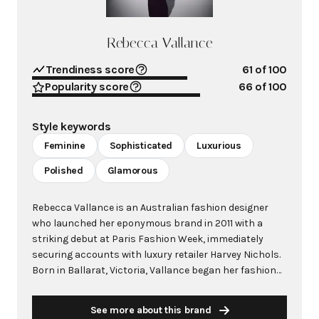
Rebecca Vallance
Trendiness score
61
of 100
Popularity score
66
of 100
Style keywords
Feminine
Sophisticated
Luxurious
Polished
Glamorous
Rebecca Vallance is an Australian fashion designer
who launched her eponymous brand in 2011 with a
striking debut at Paris Fashion Week, immediately
securing accounts with luxury retailer Harvey Nichols.
Born in Ballarat, Victoria, Vallance began her fashion
journey as a model at age 13 before transitioning into
fashion publicity and eventually establishing her own
See more about this brand
label. The brand quickly gained international