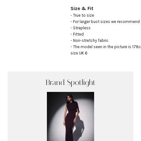
Size & Fit
- True to size

- For larger bust sizes we recommend t
- Strapless

- Fitted

- Non-stretchy fabric

- The model seen in the picture is 178c
size UK 6
Brand Spotlight