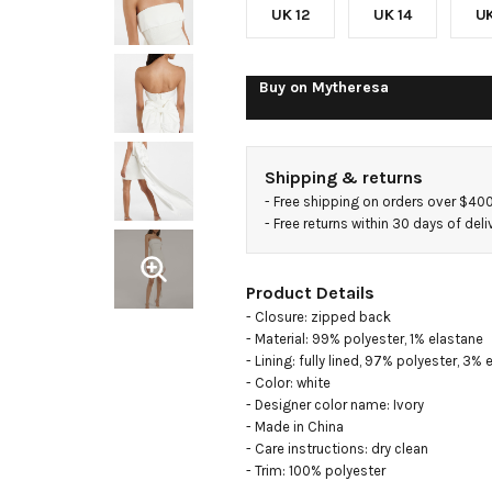
UK 12
UK 14
UK
Buy on
Mytheresa
Shipping & returns
- 
Free shipping on orders over $40
- 
Free returns within 30 days of deli
Product Details
- Closure: zipped back

- Material: 99% polyester, 1% elastane

- Lining: fully lined, 97% polyester, 3% 
- Color: white

- Designer color name: Ivory

- Made in China

- Care instructions: dry clean

- Trim: 100% polyester