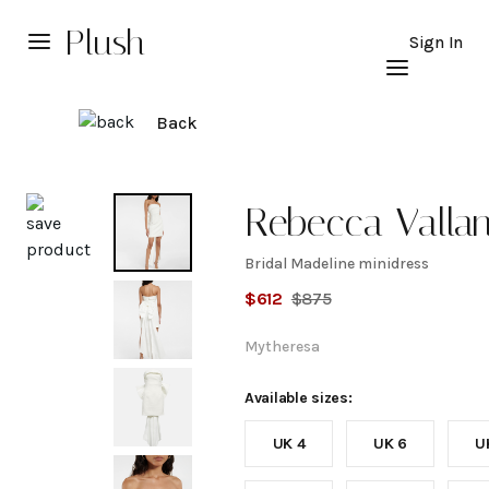
Plush
Sign In
Back
Explore
Rebecca Valla
Bridal Madeline minidress
Bridal
$
612
$
875
Madeline
Mytheresa
minidress
Available sizes:
UK 4
UK 6
U