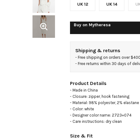
crêpe
UK 12
UK 14
UK
midi
Buy on
Mytheresa
dress
Shipping & returns
- 
Free shipping on orders over $40
- 
Free returns within 30 days of deli
Product Details
- Made in China

- Closure: zipper, hook fastening

- Material: 98% polyester, 2% elastane

- Color: white

- Designer color name: 2723+074

- Care instructions: dry clean
Size & Fit