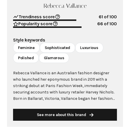
Rebecca Vallance
Trendiness score
61
of 100
Popularity score
66
of 100
Style keywords
Feminine
Sophisticated
Luxurious
Polished
Glamorous
Rebecca Vallance is an Australian fashion designer
who launched her eponymous brand in 2011 with a
striking debut at Paris Fashion Week, immediately
securing accounts with luxury retailer Harvey Nichols.
Born in Ballarat, Victoria, Vallance began her fashion
journey as a model at age 13 before transitioning into
fashion publicity and eventually establishing her own
See more about this brand
label. The brand quickly gained international
recognition for its sophisticated approach to feminine