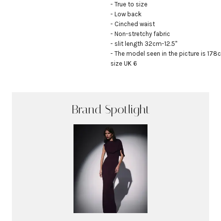
- True to size

- Low back

- Cinched waist

- Non-stretchy fabric

- slit length 32cm-12.5"

- The model seen in the picture is 178c
size UK 6
Brand Spotlight