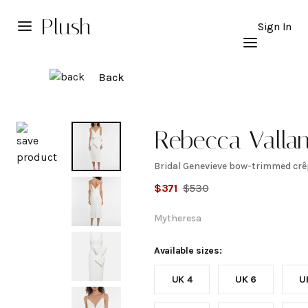
Plush
Sign In
Back
Explore
Rebecca Valla
Bridal Genevieve bow-trimmed crê
Bridal
$
371
$
530
Genevieve
Mytheresa
bow-
Available sizes:
UK 4
UK 6
U
trimmed