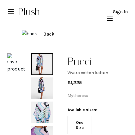
Plush
Sign In
Back
Explore
Pucci
Vivara cotton kaftan
Vivara
$
1,225
cotton
Mytheresa
kaftan
Available sizes:
One
Size