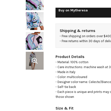
Buy on
Mytheresa
Shipping & returns
- 
Free shipping on orders over $40
- 
Free returns within 30 days of deli
Product Details
- Material: 100% cotton

- Care instructions: machine wash at 3
- Made in Italy

- Color: multicoloured

- Designer color name: Celeste/Bianco
- Self-tie back

- Each piece is unique and prints may di
those shown
Size & Fit