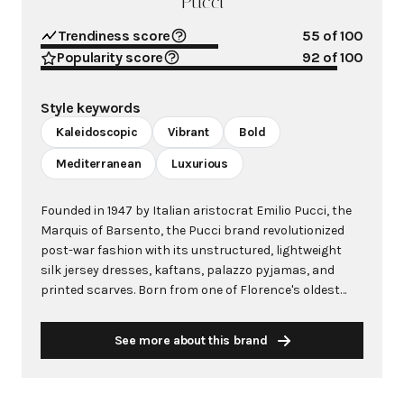
Pucci
Trendiness score
55
of 100
Popularity score
92
of 100
Style keywords
Kaleidoscopic
Vibrant
Bold
Mediterranean
Luxurious
Founded in 1947 by Italian aristocrat Emilio Pucci, the
Marquis of Barsento, the Pucci brand revolutionized
post-war fashion with its unstructured, lightweight
silk jersey dresses, kaftans, palazzo pyjamas, and
printed scarves. Born from one of Florence's oldest
families, Pucci's fashion career began unexpectedly
when his streamlined ski outfit caught the attention of
See more about this brand
Harper's Bazaar in 1947. He quickly established
boutiques on the glamorous island of Capri, creating
resort clothing that embodied the Mediterranean's