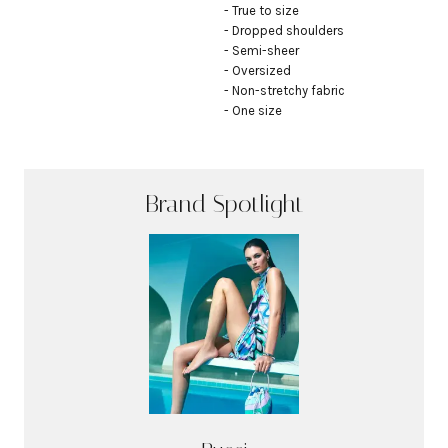
- True to size

- Dropped shoulders

- Semi-sheer

- Oversized

- Non-stretchy fabric

- One size
Brand Spotlight