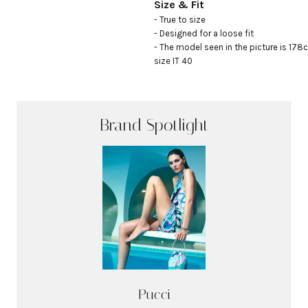
Size & Fit
- True to size

- Designed for a loose fit

- The model seen in the picture is 178c
size IT 40
Brand Spotlight
Pucci