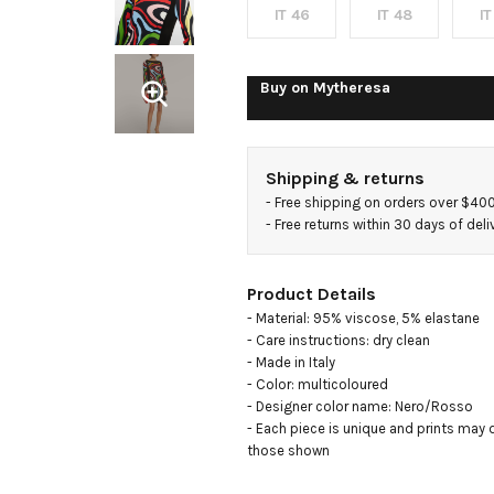
IT 46
IT 48
IT
Buy on
Mytheresa
Shipping & returns
- 
Free shipping on orders over $40
- 
Free returns within 30 days of deli
Product Details
- Material: 95% viscose, 5% elastane

- Care instructions: dry clean

- Made in Italy

- Color: multicoloured

- Designer color name: Nero/Rosso

- Each piece is unique and prints may di
those shown