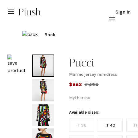
Plush
Sign In
Back
Explore
Pucci
Marmo jersey minidress
Marmo
$
882
$
1,260
jersey
Mytheresa
minidress
Available sizes:
IT 38
IT 40
IT