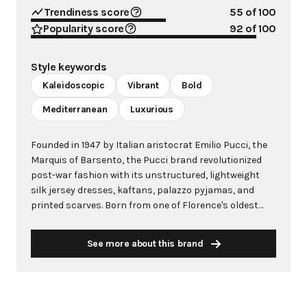
Trendiness score
55
of 100
Popularity score
92
of 100
Style keywords
Kaleidoscopic
Vibrant
Bold
Mediterranean
Luxurious
Founded in 1947 by Italian aristocrat Emilio Pucci, the
Marquis of Barsento, the Pucci brand revolutionized
post-war fashion with its unstructured, lightweight
silk jersey dresses, kaftans, palazzo pyjamas, and
printed scarves. Born from one of Florence's oldest
families, Pucci's fashion career began unexpectedly
when his streamlined ski outfit caught the attention of
See more about this brand
Harper's Bazaar in 1947. He quickly established
boutiques on the glamorous island of Capri, creating
resort clothing that embodied the Mediterranean's
natural beauty and vibrant colors. Known as "The