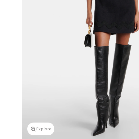
Explore