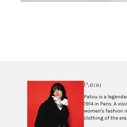
Patou
Patou is a legenda
1914 in Paris. A vi
women's fashion in
clothing of the er
worn without corset