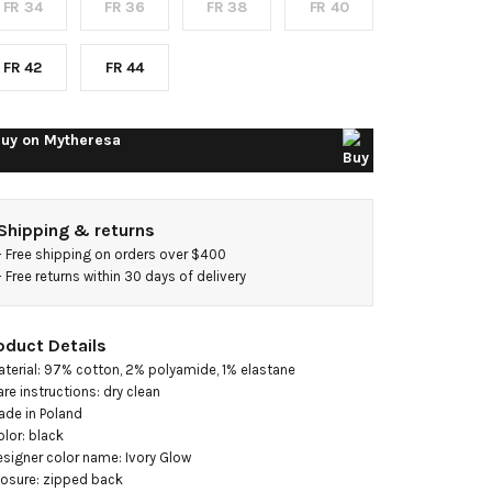
FR 34
FR 36
FR 38
FR 40
lend
weed
FR 42
FR 44
inidress
uy on
Mytheresa
Shipping & returns
- 
Free shipping on orders over $400
- 
Free returns within 30 days of delivery
oduct Details
aterial: 97% cotton, 2% polyamide, 1% elastane

are instructions: dry clean

ade in Poland

olor: black

esigner color name: Ivory Glow

losure: zipped back