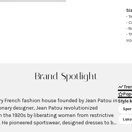
Si
- Tr
- C
- N
- T
siz
Brand Spotlight
Tre
Popu
ry French fashion house founded by Jean Patou in
Style 
sionary designer, Jean Patou revolutionized
Spor
 the 1920s by liberating women from restrictive
Luxu
a. He pioneered sportswear, designed dresses to be
s, shortened skirts, and created athletic wear for