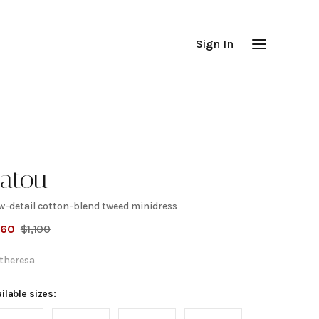
Sign In
atou
w-detail cotton-blend tweed minidress
Bow-
660
$
1,100
etail
theresa
otton-
ilable sizes: