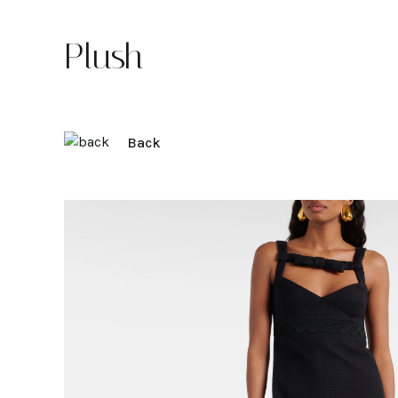
Plush
Back