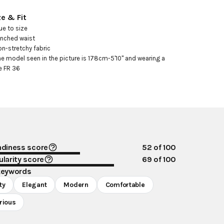
ze & Fit
ue to size

inched waist

on-stretchy fabric

he model seen in the picture is 178cm-5'10" and wearing a 
e FR 36
ndiness score
52
of 100
larity score
69
of 100
keywords
ty
Elegant
Modern
Comfortable
rious