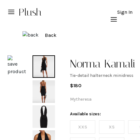
Plush
Sign In
Back
Explore
Norma Kamali
Tie-detail halterneck minidress
Tie-detail
$
180
halterneck
Mytheresa
minidress
Available sizes:
XXS
XS