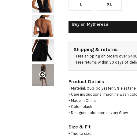
L
XL
Buy on
Mytheresa
Shipping & returns
- 
Free shipping on orders over $40
- 
Free returns within 30 days of deli
Product Details
- Material: 95% polyester, 5% elastane

- Care instructions: machine wash cold
- Made in China

- Color: black

- Designer color name: Ivory Glow
Size & Fit
- True to size
