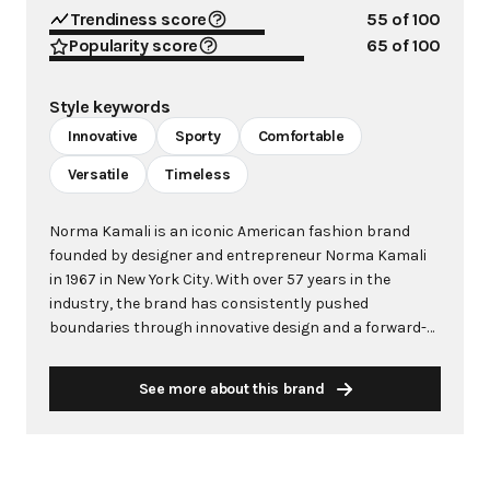
Trendiness score
55
of 100
Popularity score
65
of 100
Style keywords
Innovative
Sporty
Comfortable
Versatile
Timeless
Norma Kamali is an iconic American fashion brand
founded by designer and entrepreneur Norma Kamali
in 1967 in New York City. With over 57 years in the
industry, the brand has consistently pushed
boundaries through innovative design and a forward-
thinking approach to fashion. Kamali's philosophy
centers on creating clothes that make women feel
See more about this brand
good, combining comfort with style in ways that
capture the zeitgeist of each era. The brand is
renowned for groundbreaking designs including the
famous "Sleeping Bag" Coat (1973), the pioneering