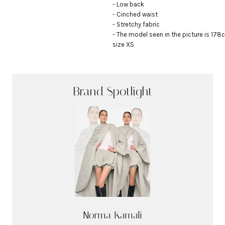
- Low back

- Cinched waist

- Stretchy fabric

- The model seen in the picture is 178c
size XS
Brand Spotlight
Norma Kamali