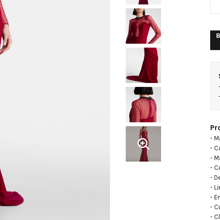
B
Pr
- M
- C
- M
- C
- D
- L
- E
- C
- C