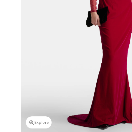
Explore