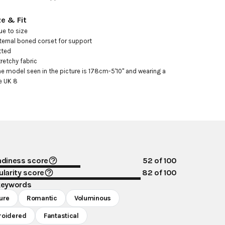
ze & Fit
ue to size

nternal boned corset for support

tted

tretchy fabric

he model seen in the picture is 178cm-5'10" and wearing a 
e UK 8
ndiness score
52
of 100
larity score
82
of 100
keywords
ure
Romantic
Voluminous
oidered
Fantastical