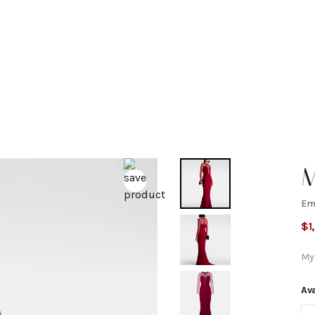
M
Em
E
$
1
c
My
b
Ava