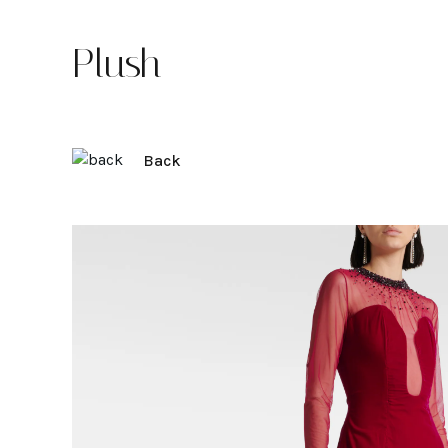
Plush
Back