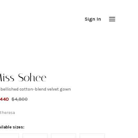
Sign In
iss Sohee
bellished cotton-blend velvet gown
mbellished
,440
$
4,800
otton-
theresa
lend velvet
ilable sizes: