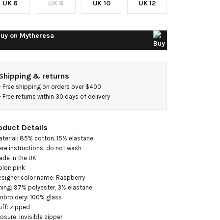
UK 6
UK 8
UK 10
UK 12
gown
uy on
Mytheresa
Shipping & returns
- 
Free shipping on orders over $400
- 
Free returns within 30 days of delivery
oduct Details
aterial: 85% cotton, 15% elastane

are instructions: do not wash

ade in the UK

olor: pink

esigner color name: Raspberry

ining: 97% polyester, 3% elastane

mbroidery: 100% glass

uff: zipped

losure: invisible zipper