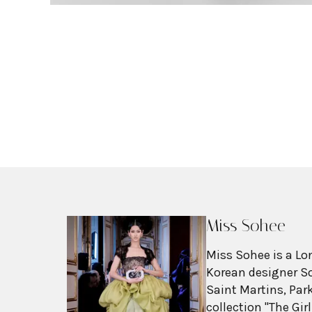
Miss Sohee
Miss Sohee is a L
Korean designer So
Saint Martins, Par
collection "The Gir