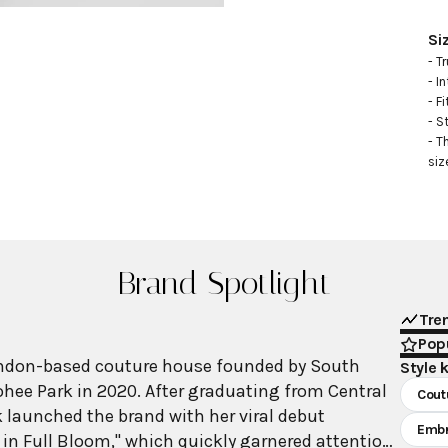
Si
- Tr
- I
- Fi
- S
- T
siz
Brand Spotlight
Tre
Popu
ondon-based couture house founded by South
Style 
hee Park in 2020. After graduating from Central
Cout
k launched the brand with her viral debut
Embr
l in Full Bloom," which quickly garnered attention