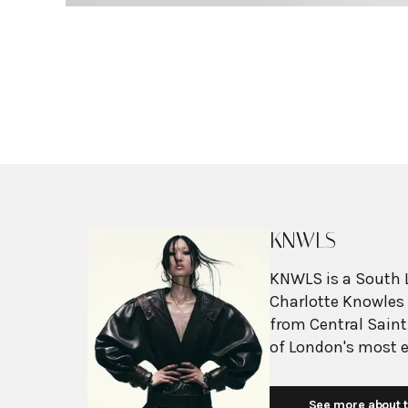
KNWLS
KNWLS is a South 
Charlotte Knowles 
from Central Saint
of London's most ex
disruptive vision o
Known for their "u
See more about t