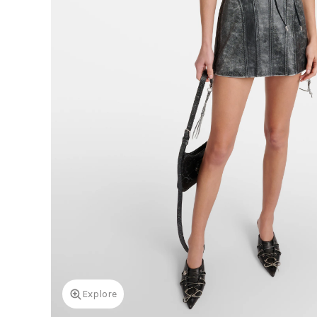
Explore