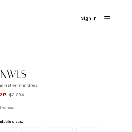
Sign In
KNWLS
il leather minidress
ihil
,317
$
2,634
eather
theresa
inidress
ilable sizes: