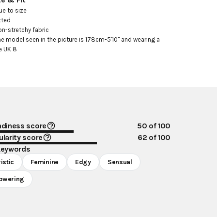
ue to size

tted

on-stretchy fabric

he model seen in the picture is 178cm-5'10" and wearing a 
e UK 8
ndiness score
50
of 100
larity score
62
of 100
keywords
istic
Feminine
Edgy
Sensual
owering