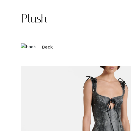
Plush
Back