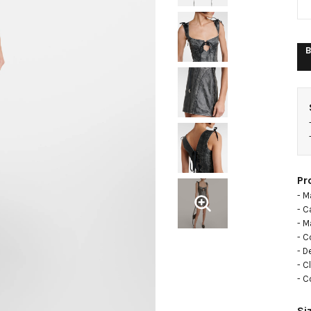
B
Pr
- M
- C
- Ma
- C
- D
- C
- C
Si