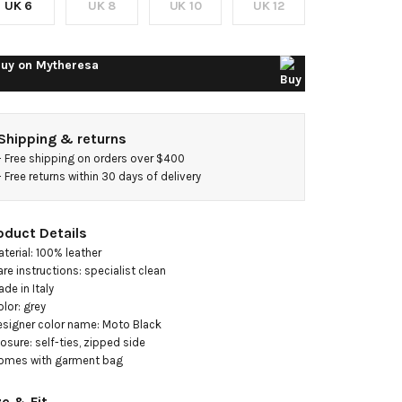
UK 6
UK 8
UK 10
UK 12
uy on
Mytheresa
Shipping & returns
- 
Free shipping on orders over $400
- 
Free returns within 30 days of delivery
oduct Details
aterial: 100% leather

are instructions: specialist clean

de in Italy

olor: grey

esigner color name: Moto Black

losure: self-ties, zipped side

omes with garment bag
ze & Fit