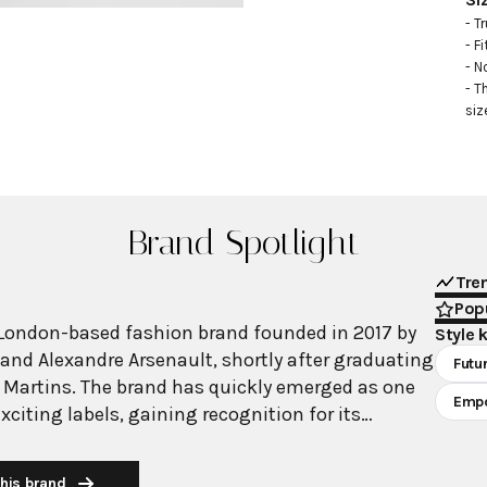
- Tr
- Fi
- N
- T
siz
Brand Spotlight
Tre
Popu
London-based fashion brand founded in 2017 by
Style 
and Alexandre Arsenault, shortly after graduating
Futur
 Martins. The brand has quickly emerged as one
Emp
citing labels, gaining recognition for its
f femininity and instantly recognizable codes.
nderwear as outerwear" aesthetic featuring
his brand