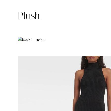
Plush
Back