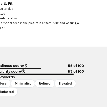
ze & Fit
ue to size

tted

tretchy fabric

he model seen in the picture is 178cm-5'10" and wearing a 
e XS
ndiness score
55
of 100
larity score
89
of 100
keywords
less
Minimalist
Refined
Elevated
isticated