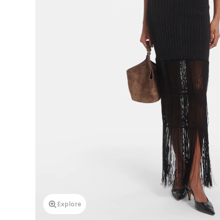
Explore