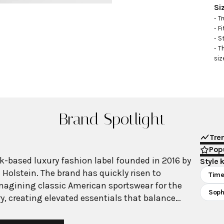
Si
- Tr
- Fi
- S
- T
siz
Brand Spotlight
Tre
Popu
rk-based luxury fashion label founded in 2016 by
Style 
 Holstein. The brand has quickly risen to
Time
magining classic American sportswear for the
Soph
y, creating elevated essentials that balance
inine elements with exceptional craftsmanship.
oposes a fresh equilibrium of opposing forces—