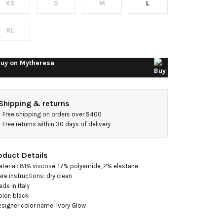
XS
S
M
L
nit
axi
XL
ress
uy on
Mytheresa
Shipping & returns
- 
Free shipping on orders over $400
- 
Free returns within 30 days of delivery
oduct Details
aterial: 81% viscose, 17% polyamide, 2% elastane

are instructions: dry clean

de in Italy

olor: black

esigner color name: Ivory Glow