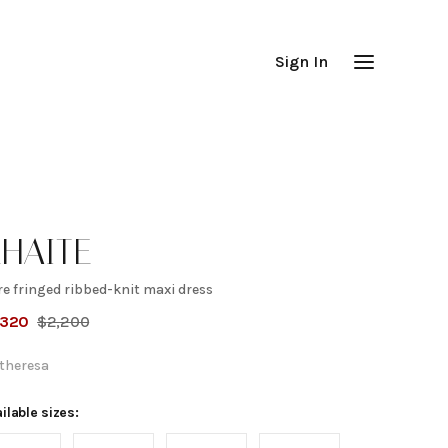
Sign In
HAITE
e fringed ribbed-knit maxi dress
are
,320
$
2,200
ringed
theresa
ibbed-
ilable sizes: