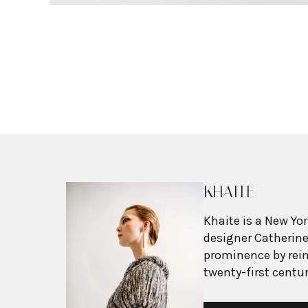
KHAITE
Khaite is a New Yo
designer Catherine
prominence by rei
twenty-first centur
masculine and fem
Each collection pr