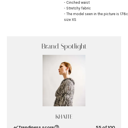
- Cinched waist

- Stretchy fabric

- The model seen in the picture is 178c
size XS
Brand Spotlight
KHAITE
Trendiness score
55
of 100