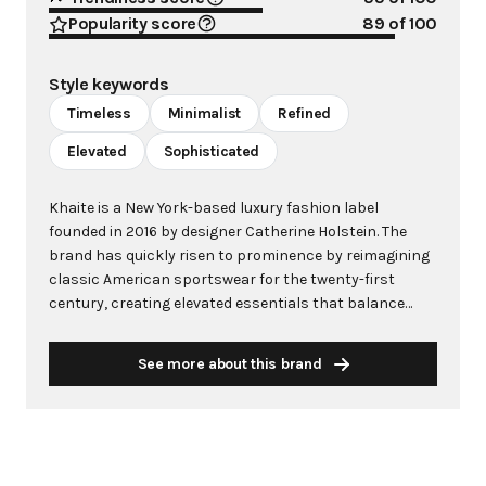
Popularity score
89
of 100
Style keywords
Timeless
Minimalist
Refined
Elevated
Sophisticated
Khaite is a New York-based luxury fashion label
founded in 2016 by designer Catherine Holstein. The
brand has quickly risen to prominence by reimagining
classic American sportswear for the twenty-first
century, creating elevated essentials that balance
masculine and feminine elements with exceptional
craftsmanship. Each collection proposes a fresh
See more about this brand
equilibrium of opposing forces—strength and
softness, structure and fluidity—while maintaining a
signature sensuality and ease. Khaite's pieces, from
perfectly cut denim to intricately detailed dresses, are
distinguished by exquisite materials and subtle yet