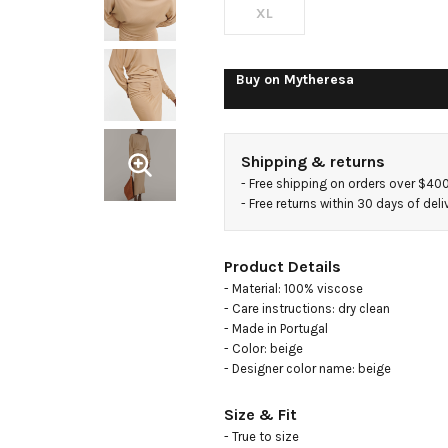
dress
XL
Buy on
Mytheresa
Shipping & returns
- 
Free shipping on orders over $40
- 
Free returns within 30 days of deli
Product Details
- Material: 100% viscose

- Care instructions: dry clean

- Made in Portugal

- Color: beige

- Designer color name: beige
Size & Fit
- True to size
