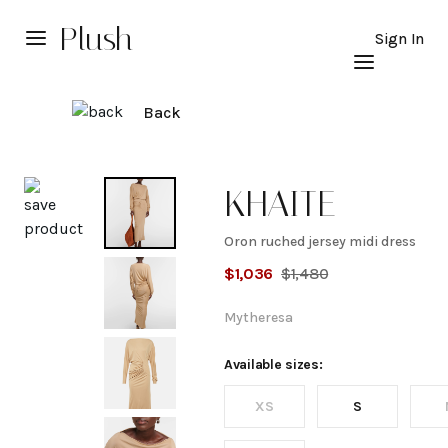
Plush
Sign In
Back
Explore
KHAITE
Oron ruched jersey midi dress
Oron
$
1,036
$
1,480
ruched
Mytheresa
jersey
Available sizes:
XS
S
midi