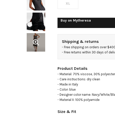
dress
XL
Buy on
Mytheresa
Shipping & returns
- 
Free shipping on orders over $40
- 
Free returns within 30 days of deli
Product Details
- Material: 70% viscose, 30% polyester

- Care instructions: dry clean

- Made in Italy

- Color: blue

- Designer color name: Navy/White/Bla
- Material II: 100% polyamide
Size & Fit