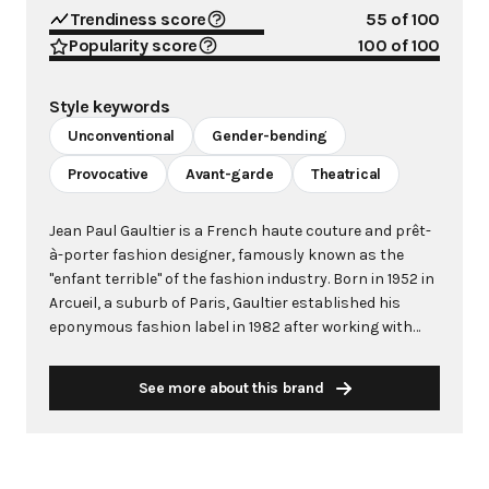
Trendiness score
55
of 100
Popularity score
100
of 100
Style keywords
Unconventional
Gender-bending
Provocative
Avant-garde
Theatrical
Jean Paul Gaultier is a French haute couture and prêt-
à-porter fashion designer, famously known as the
"enfant terrible" of the fashion industry. Born in 1952 in
Arcueil, a suburb of Paris, Gaultier established his
eponymous fashion label in 1982 after working with
legendary designers including Pierre Cardin and Jean
Patou. His unconventional designs feature iconic
See more about this brand
motifs such as corsets, marinières (sailor stripes),
and transformative silhouettes that challenge
traditional fashion norms. Gaultier revolutionized
fashion by blurring gender boundaries, famously