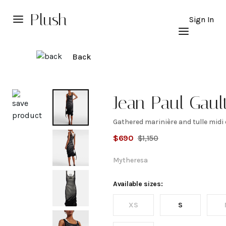
Plush
Sign In
Back
Explore
Jean Paul Gault
Gathered marinière and tulle midi
Gathered
$
690
$
1,150
marinière
Mytheresa
and tulle
Available sizes:
XS
S
midi