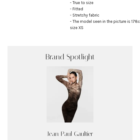
- True to size

- Fitted

- Stretchy fabric

- The model seen in the picture is 178c
size XS
Brand Spotlight
Jean Paul Gaultier