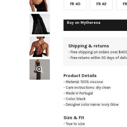
polka-
FR 40
FR 42
FR
dot
Buy on
Mytheresa
mesh
Shipping & returns
gown
- 
Free shipping on orders over $40
- 
Free returns within 30 days of deli
Product Details
- Material: 100% viscose

- Care instructions: dry clean

- Made in Portugal

- Color: black

- Designer color name: Ivory Glow
Size & Fit
- True to size
