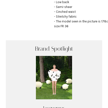
- Low back

- Semi-sheer

- Cinched waist

- Stretchy fabric

- The model seen in the picture is 178c
size FR 36
Brand Spotlight