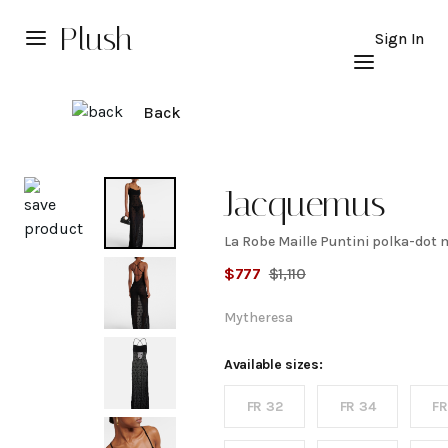
Plush
Sign In
Back
Explore
Jacquemus
La Robe Maille Puntini polka-dot
La
$
777
$
1,110
Robe
Mytheresa
Maille
Available sizes:
FR 32
FR 34
FR
Puntini