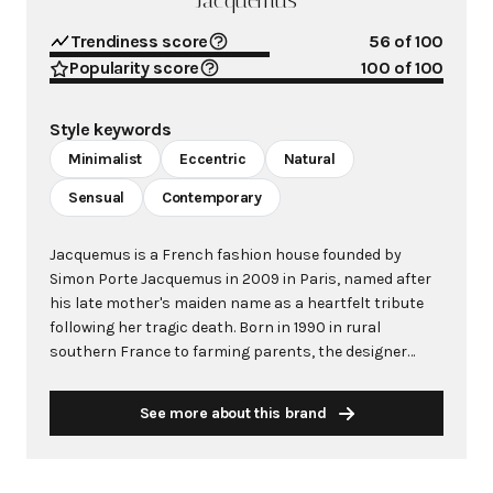
Jacquemus
Trendiness score
56
of 100
Popularity score
100
of 100
Style keywords
Minimalist
Eccentric
Natural
Sensual
Contemporary
Jacquemus is a French fashion house founded by
Simon Porte Jacquemus in 2009 in Paris, named after
his late mother's maiden name as a heartfelt tribute
following her tragic death. Born in 1990 in rural
southern France to farming parents, the designer
moved to Paris at 19 to pursue his fashion dreams,
bringing the sun-soaked sensibilities of his Provençal
See more about this brand
upbringing. The brand has become synonymous with
minimalist design infused with eccentric touches,
offering accessible luxury that bridges high fashion