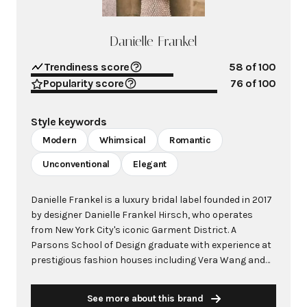
Danielle Frankel
Trendiness score
58
of 100
Popularity score
76
of 100
Style keywords
Modern
Whimsical
Romantic
Unconventional
Elegant
Danielle Frankel is a luxury bridal label founded in 2017
by designer Danielle Frankel Hirsch, who operates
from New York City's iconic Garment District. A
Parsons School of Design graduate with experience at
prestigious fashion houses including Vera Wang and
Marchesa, Hirsch made history as the first bridal
designer selected by Vogue and the CFDA for their
See more about this brand
annual Fashion Fund in 2019. The brand has gained