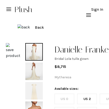
Plush
Sign In
Back
Explore
Danielle Franke
Bridal Lola tulle gown
Bridal
$
8,715
Lola
Mytheresa
tulle
Available sizes:
US 0
US 2
U
gown