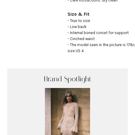
- Care instructions: dry clean
Size & Fit
- True to size

- Low back

- Internal boned corset for support

- Cinched waist

- The model seen in the picture is 178c
size US 4
Brand Spotlight