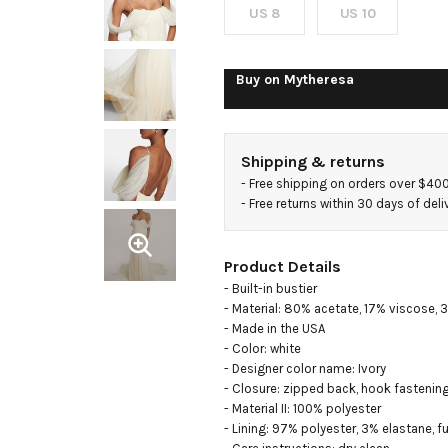
US 8
US 10
Buy on
Mytheresa
Shipping & returns
- 
Free shipping on orders over $40
- 
Free returns within 30 days of deli
Product Details
- Built-in bustier

- Material: 80% acetate, 17% viscose, 3
- Made in the USA

- Color: white

- Designer color name: Ivory

- Closure: zipped back, hook fastening
- Material II: 100% polyester

- Lining: 97% polyester, 3% elastane, ful