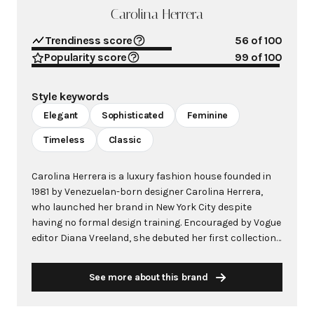
Carolina Herrera
Trendiness score
56
of 100
Popularity score
99
of 100
Style keywords
Elegant
Sophisticated
Feminine
Timeless
Classic
Carolina Herrera is a luxury fashion house founded in
1981 by Venezuelan-born designer Carolina Herrera,
who launched her brand in New York City despite
having no formal design training. Encouraged by Vogue
editor Diana Vreeland, she debuted her first collection
at Manhattan's exclusive Metropolitan Club, quickly
gaining recognition from high-profile clients including
See more about this brand
Jacqueline Kennedy Onassis. The brand is renowned for
its signature aesthetic of crisp white blouses paired