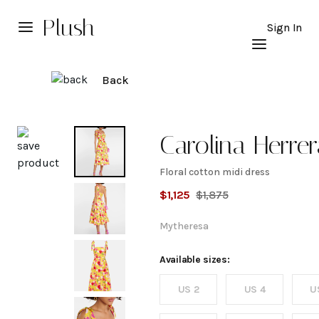
Plush
Sign In
Back
Explore
Carolina Herre
Floral cotton midi dress
Floral
$
1,125
$
1,875
cotton
Mytheresa
midi
Available sizes:
US 2
US 4
U
dress