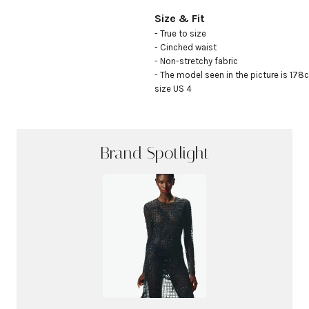
Size & Fit
- True to size

- Cinched waist

- Non-stretchy fabric

- The model seen in the picture is 178c
size US 4
Brand Spotlight