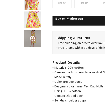
US 10
US 12
US
Buy on
Mytheresa
Shipping & returns
- 
Free shipping on orders over $40
- 
Free returns within 30 days of deli
Product Details
- Material: 100% cotton

- Care instructions: machine wash at 3
- Made in Italy

- Color: multicoloured

- Designer color name: Taxi Cab Multi 

- Lining: 100% cotton

- Closure: zipped back

- Self-tie shoulder straps