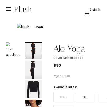
Plush
Sign In
Back
Explore
Alo Yoga
Cover knit crop top
Cover
$
80
knit
Mytheresa
crop
Available sizes:
XXS
XS
top