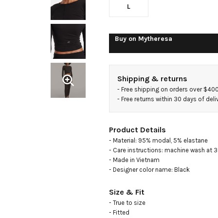
L
Buy on
Mytheresa
Shipping & returns
- 
Free shipping on orders over $40
- 
Free returns within 30 days of deli
Product Details
- Material: 95% modal, 5% elastane

- Care instructions: machine wash at 3
- Made in Vietnam

- Designer color name: Black
Size & Fit
- True to size

- Fitted
