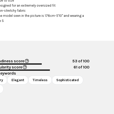
ue to size

esigned for an extremely oversized fit

on-stretchy fabric

he model seen in the picture is 178cm-5'10" and wearing a 
e S
ndiness score
53
of 100
larity score
61
of 100
keywords
ry
Elegant
Timeless
Sophisticated