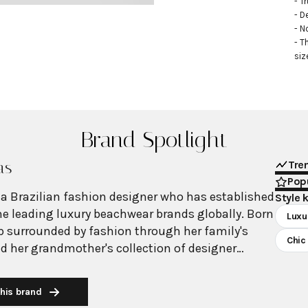
- Tr
- D
- N
- T
siz
Brand Spotlight
as
Tre
Popu
 a Brazilian fashion designer who has established
Style 
the leading luxury beachwear brands globally. Born
Luxu
up surrounded by fashion through her family's
Chic
nd her grandmother's collection of designer
ing into a family with deep roots in Brazil's
y since 1947, Degreas launched her namesake
his brand
 a vision for glamorous beach and resort wear.