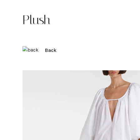
Plush
Back