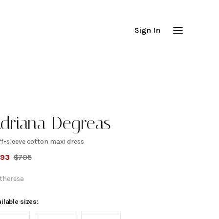
Sign In
driana Degreas
f-sleeve cotton maxi dress
uff-
493
$
705
leeve
theresa
otton
ilable sizes: