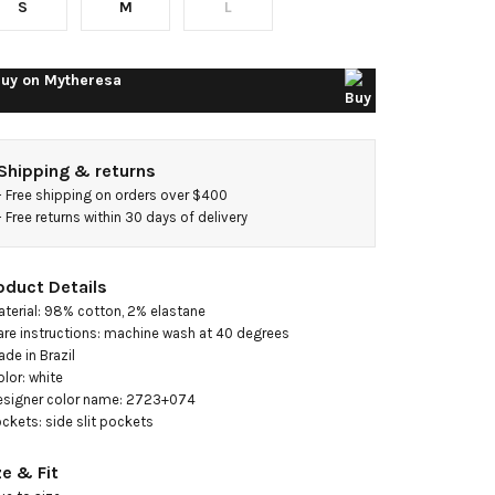
S
M
L
axi
ress
uy on
Mytheresa
Shipping & returns
- 
Free shipping on orders over $400
- 
Free returns within 30 days of delivery
oduct Details
aterial: 98% cotton, 2% elastane

are instructions: machine wash at 40 degrees

ade in Brazil

olor: white

esigner color name: 2723+074

ockets: side slit pockets
ze & Fit