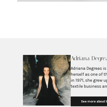
Adriana Degre
Adriana Degreas is
herself as one of 
in 1971, she grew 
textile business a
pieces. After marry
beachwear industr
See more about t
brand in 2001 with