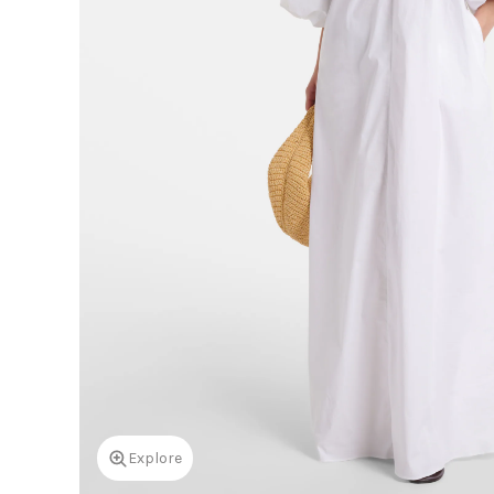
Explore