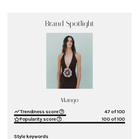
Brand Spotlight
Mango
Trendiness score
47
of 100
Popularity score
100
of 100
Style keywords