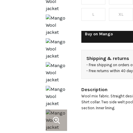
shirt
collar
L
XL
Buy on
Mango
Shipping & returns
- 
Free shipping on orders 
- 
Free returns within 40 da
Description
Wool mix fabric. Straight desi
Shirt collar. Two side welt poc
section. Inner lining.