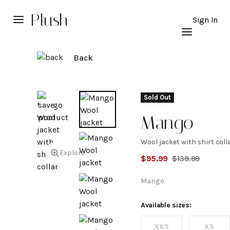
Plush
Sign In
Back
Sold Out
Mango
Wool jacket with shirt coll
Wool
Explore
$
95.99
$
139.99
jacket
Mango
with
Available sizes:
XXS
XS