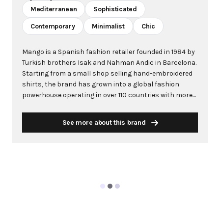
Mediterranean
Sophisticated
Contemporary
Minimalist
Chic
Mango is a Spanish fashion retailer founded in 1984 by
Turkish brothers Isak and Nahman Andic in Barcelona.
Starting from a small shop selling hand-embroidered
shirts, the brand has grown into a global fashion
powerhouse operating in over 110 countries with more
than 2,600 stores worldwide. With annual revenue
exceeding $3 billion, Mango has established itself as a
See more about this brand
leading European fashion brand known for combining
high-fashion trends with affordability. The brand's
distinctive aesthetic blends Mediterranean flair with
timeless classics, featuring sleek silhouettes, clean
lines, and sophisticated designs. Mango's mission is to
provide luxurious designs and quality construction
without premium pricing, making fashion accessible
to modern consumers. Their collections span
professional workwear, casual essentials, and evening