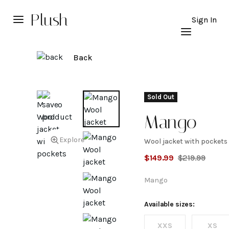
Plush
Sign In
Back
Sold Out
Mango
Explore
Wool jacket with pockets
Wool
$
149.99
$
219.99
jacket
Mango
with
Available sizes:
XXS
XS