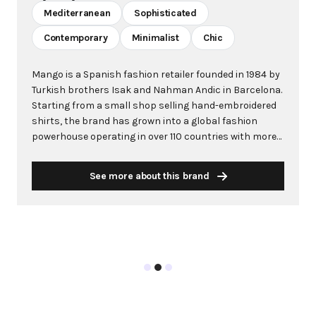
Mediterranean
Sophisticated
Contemporary
Minimalist
Chic
Mango is a Spanish fashion retailer founded in 1984 by
Turkish brothers Isak and Nahman Andic in Barcelona.
Starting from a small shop selling hand-embroidered
shirts, the brand has grown into a global fashion
powerhouse operating in over 110 countries with more
than 2,600 stores worldwide. With annual revenue
exceeding $3 billion, Mango has established itself as a
See more about this brand
leading European fashion brand known for combining
high-fashion trends with affordability. The brand's
distinctive aesthetic blends Mediterranean flair with
timeless classics, featuring sleek silhouettes, clean
lines, and sophisticated designs. Mango's mission is to
provide luxurious designs and quality construction
without premium pricing, making fashion accessible
to modern consumers. Their collections span
professional workwear, casual essentials, and evening