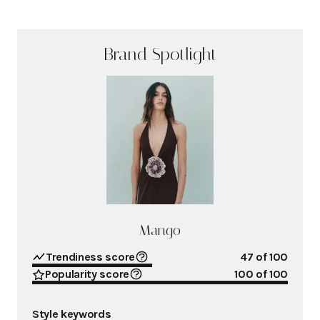
Brand Spotlight
Mango
Trendiness score
47
of 100
Popularity score
100
of 100
Style keywords