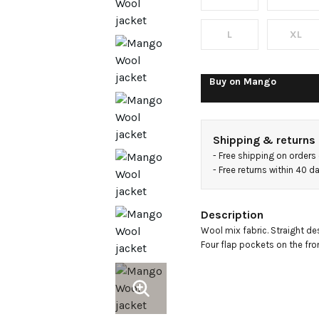
pockets
L
XL
Buy on
Mango
Shipping & returns
- 
Free shipping on orders
- 
Free returns within 40 
Description
Wool mix fabric. Straight desi
Four flap pockets on the fron