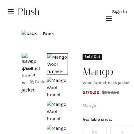
Plush
Sign In
Back
Sold Out
Mango
Explore
Wool funnel-neck jacket
Wool
$
179.99
$
269.99
funnel-
Mango
neck
Available sizes:
XS
S