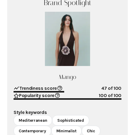
Brand Spotlight
Mango
Trendiness score
47
of 100
Popularity score
100
of 100
Style keywords
Mediterranean
Sophisticated
Contemporary
Minimalist
Chic