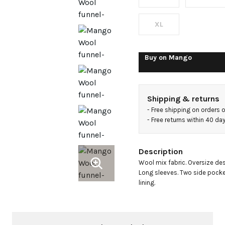
jacket
XL
Buy on
Mango
Shipping & returns
- 
Free shipping on orders 
- 
Free returns within 40 d
Description
Wool mix fabric. Oversize desi
Long sleeves. Two side pockets
lining.