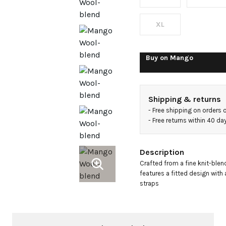
top
XL
Buy on
Mango
Shipping & returns
- 
Free shipping on orders 
- 
Free returns within 40 d
Description
Crafted from a fine knit-blend
features a fitted design with 
straps