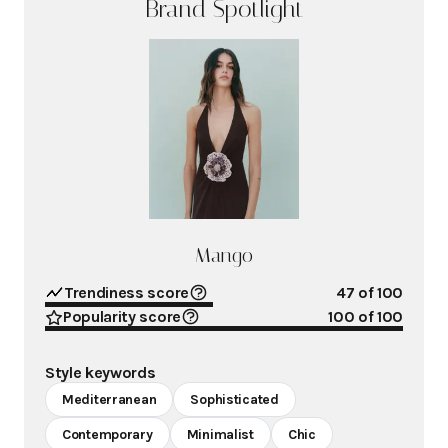
Brand Spotlight
Mango
Trendiness score
47
of 100
Popularity score
100
of 100
Style keywords
Mediterranean
Sophisticated
Contemporary
Minimalist
Chic