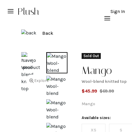
Plush
Sign In
Back
Sold Out
Mango
Explore
Wool-blend knitted top
Wool-
$
45.99
$
69.99
blend
Mango
knitted
Available sizes:
XS
S