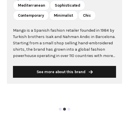
Mediterranean
Sophisticated
Contemporary
Minimalist
Chic
Mango is a Spanish fashion retailer founded in 1984 by
Turkish brothers Isak and Nahman Andic in Barcelona.
Starting from a small shop selling hand-embroidered
shirts, the brand has grown into a global fashion
powerhouse operating in over 110 countries with more
than 2,600 stores worldwide. With annual revenue
exceeding $3 billion, Mango has established itself as a
See more about this brand
leading European fashion brand known for combining
high-fashion trends with affordability. The brand's
distinctive aesthetic blends Mediterranean flair with
timeless classics, featuring sleek silhouettes, clean
lines, and sophisticated designs. Mango's mission is to
provide luxurious designs and quality construction
without premium pricing, making fashion accessible
to modern consumers. Their collections span
professional workwear, casual essentials, and evening