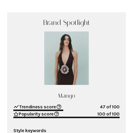
Brand Spotlight
Mango
Trendiness score
47
of 100
Popularity score
100
of 100
Style keywords