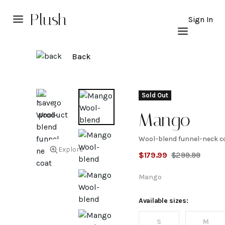
Plush
Sign In
Back
Sold Out
Mango
Wool-blend funnel-neck c
Wool-
Explore
$
179.99
$
299.99
blend
Mango
funnel-
Available sizes:
S
M