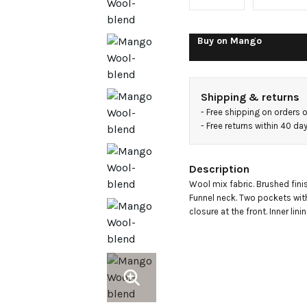
neck
coat
Buy on
Mango
Shipping & returns
- 
Free shipping on orders 
- 
Free returns within 40 d
Description
Wool mix fabric. Brushed finis
Funnel neck. Two pockets with
closure at the front. Inner lini