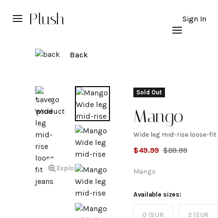
Plush
Sign In
Back
Sold Out
Mango
Wide leg mid-rise loose-fit
Wide
$
49.99
$
89.99
leg
Explore
Mango
mid-
Available sizes:
0 (EUR
2 (EUR