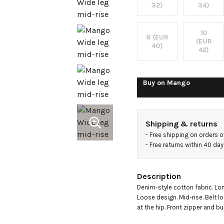
rise
32)
34)
loose-
10
8 (EUR
(EUR
40)
42)
fit
jeans
Buy on
Mango
Shipping & returns
- 
Free shipping on orders 
- 
Free returns within 40 da
Description
Denim-style cotton fabric. Lon
Loose design. Mid-rise. Belt l
at the hip. Front zipper and bu