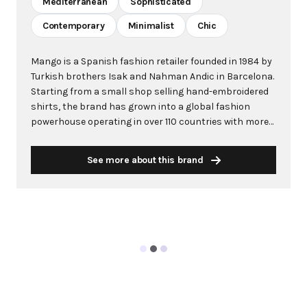
Mediterranean
Sophisticated
Contemporary
Minimalist
Chic
Mango is a Spanish fashion retailer founded in 1984 by
Turkish brothers Isak and Nahman Andic in Barcelona.
Starting from a small shop selling hand-embroidered
shirts, the brand has grown into a global fashion
powerhouse operating in over 110 countries with more
than 2,600 stores worldwide. With annual revenue
exceeding $3 billion, Mango has established itself as a
See more about this brand
leading European fashion brand known for combining
high-fashion trends with affordability. The brand's
distinctive aesthetic blends Mediterranean flair with
timeless classics, featuring sleek silhouettes, clean
lines, and sophisticated designs. Mango's mission is to
provide luxurious designs and quality construction
without premium pricing, making fashion accessible
to modern consumers. Their collections span
professional workwear, casual essentials, and evening
wear, all designed by a team of over 500 stylists at