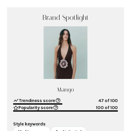
Brand Spotlight
Mango
Trendiness score
47
of 100
Popularity score
100
of 100
Style keywords