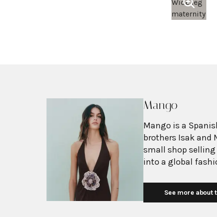
Mango
Mango is a Spanish
brothers Isak and 
small shop selling
into a global fash
with more than 2,6
exceeding $3 billi
See more about t
European fashion 
with affordability.