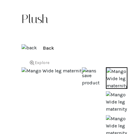
Plush
Back
Explore