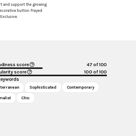
t and support the growing 
ecorative button. Frayed 
 Exclusive.
ndiness score
47
of 100
larity score
100
of 100
keywords
terranean
Sophisticated
Contemporary
malist
Chic