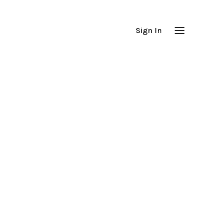
Sign In