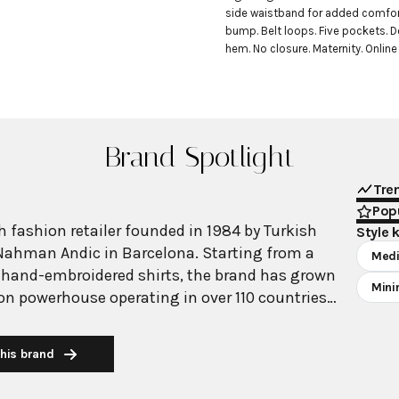
side waistband for added comfor
bump. Belt loops. Five pockets. D
hem. No closure. Maternity. Online
Brand Spotlight
Tre
Popu
 fashion retailer founded in 1984 by Turkish
Style 
Nahman Andic in Barcelona. Starting from a
Medi
 hand-embroidered shirts, the brand has grown
Mini
ion powerhouse operating in over 110 countries
00 stores worldwide. With annual revenue
on, Mango has established itself as a leading
his brand
brand known for combining high-fashion trends
 The brand's distinctive aesthetic blends