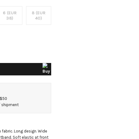
6 (EUR
8 (EUR
38)
40)
 $50
of shipment
 fabric. Long design. Wide 
tband. Soft elastic at front 