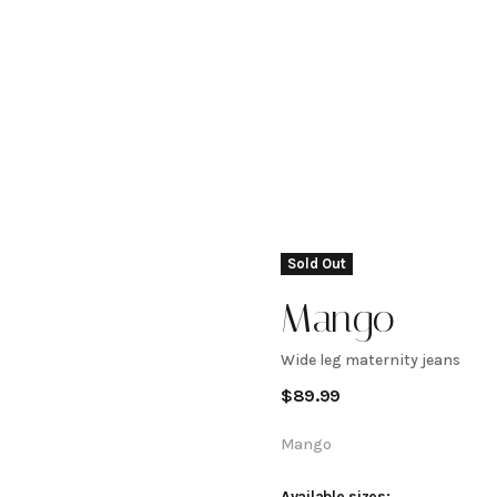
Sold Out
Mango
Wide leg maternity jeans
Wide leg
$
89.99
maternity
Mango
Available sizes: