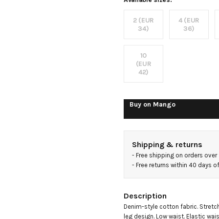
jeans
2 (EUR
4 (EUR
34)
36)
10
(EUR
42)
Buy on
Mango
Shipping & returns
- 
Free shipping on orders over
- 
Free returns within 40 days 
Description
Denim-style cotton fabric. Stretch
leg design. Low waist. Elastic wais