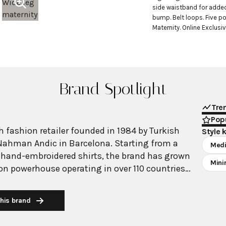
side waistband for adde
bump. Belt loops. Five po
Maternity. Online Exclusiv
Brand Spotlight
Tre
Popu
 fashion retailer founded in 1984 by Turkish
Style 
Nahman Andic in Barcelona. Starting from a
Medi
 hand-embroidered shirts, the brand has grown
Mini
ion powerhouse operating in over 110 countries
00 stores worldwide. With annual revenue
on, Mango has established itself as a leading
his brand
brand known for combining high-fashion trends
 The brand's distinctive aesthetic blends