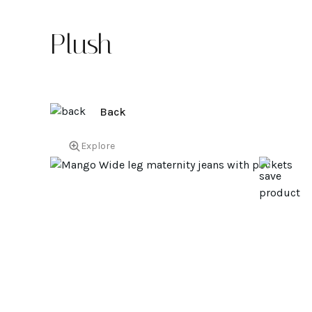
Plush
Back
Explore