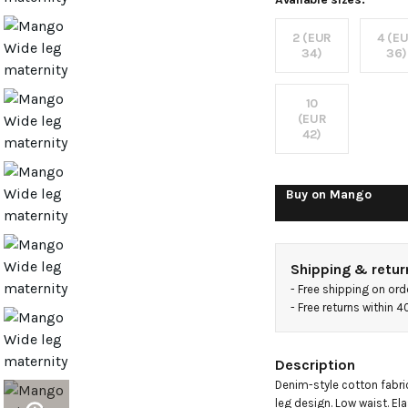
jeans
2 (EUR
4 (E
with
34)
36)
pockets
10
(EUR
42)
Buy on
Mango
Shipping & retur
- 
Free shipping on ord
- 
Free returns within 
Description
Denim-style cotton fabric
leg design. Low waist. Ela