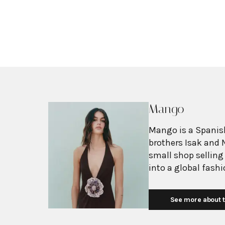
Mango
Mango is a Spanish
brothers Isak and 
small shop selling
into a global fash
with more than 2,6
exceeding $3 billi
See more about t
European fashion 
with affordability.