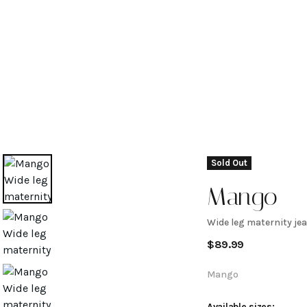
Sold Out
Mango
Wide leg maternity je
Wide leg
$
89.99
maternity
Mango
Available sizes: