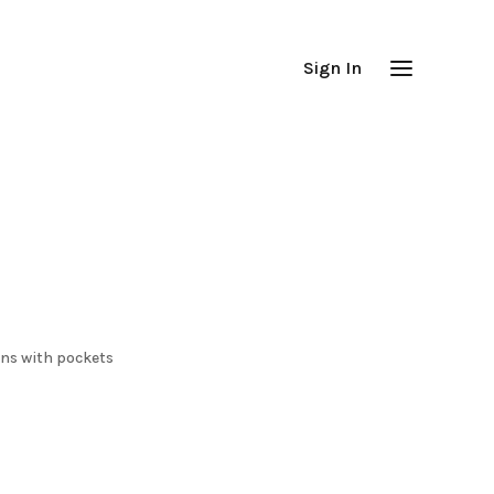
Sign In
ans with pockets