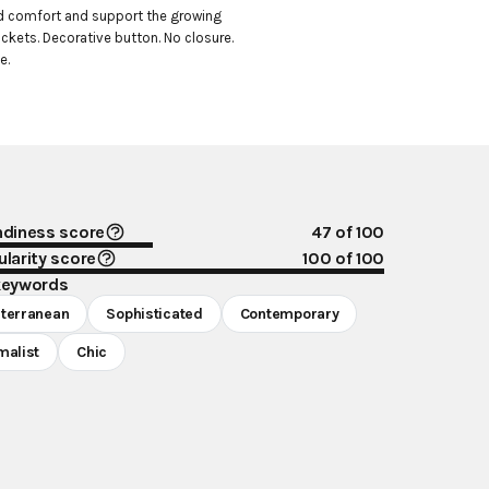
d comfort and support the growing 
ckets. Decorative button. No closure. 
e.
ndiness score
47
of 100
larity score
100
of 100
keywords
terranean
Sophisticated
Contemporary
malist
Chic