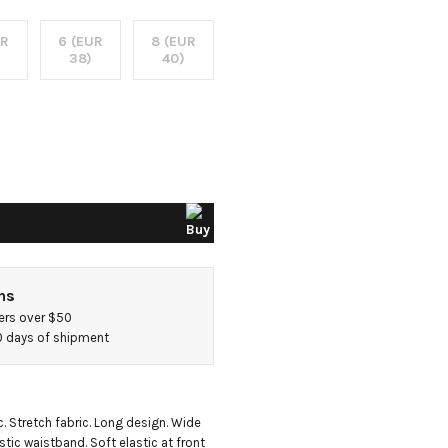
UR
6 (EUR
8 (EUR
38)
40)
ns
ers over $50
40 days of shipment
. Stretch fabric. Long design. Wide 
stic waistband. Soft elastic at front 