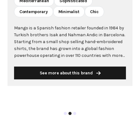
Mediterranean
Sophisticated
Contemporary
Minimalist
Chic
Mango is a Spanish fashion retailer founded in 1984 by
Turkish brothers Isak and Nahman Andic in Barcelona.
Starting from a small shop selling hand-embroidered
shirts, the brand has grown into a global fashion
powerhouse operating in over 110 countries with more
than 2,600 stores worldwide. With annual revenue
exceeding $3 billion, Mango has established itself as a
See more about this brand
leading European fashion brand known for combining
high-fashion trends with affordability. The brand's
distinctive aesthetic blends Mediterranean flair with
timeless classics, featuring sleek silhouettes, clean
lines, and sophisticated designs. Mango's mission is to
provide luxurious designs and quality construction
without premium pricing, making fashion accessible
to modern consumers. Their collections span
professional workwear, casual essentials, and evening
wear, all designed by a team of over 500 stylists at