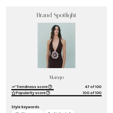
Brand Spotlight
Mango
Trendiness score
47
of 100
Popularity score
100
of 100
Style keywords