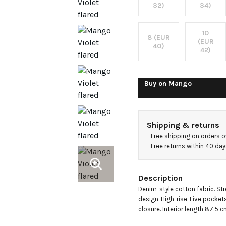
rise
32)
34)
jeans
10
8 (EUR
(EUR
40)
42)
Buy on
Mango
Shipping & returns
- 
Free shipping on orders 
- 
Free returns within 40 da
Description
Denim-style cotton fabric. Stre
design. High-rise. Five pocket
closure. Interior length 87.5 c