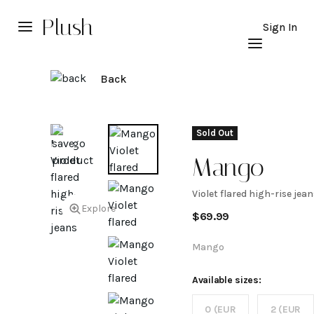
Plush
Sign In
Back
Sold Out
Mango
Violet flared high-rise jean
Violet
Explore
$
69.99
flared
Mango
high-
Available sizes:
0 (EUR
2 (EUR