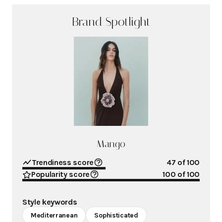
Brand Spotlight
Mango
Trendiness score
47
of 100
Popularity score
100
of 100
Style keywords
Mediterranean
Sophisticated