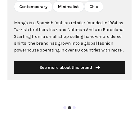
Contemporary
Minimalist
Chic
Mango is a Spanish fashion retailer founded in 1984 by
Turkish brothers Isak and Nahman Andic in Barcelona.
Starting from a small shop selling hand-embroidered
shirts, the brand has grown into a global fashion
powerhouse operating in over 110 countries with more
than 2,600 stores worldwide. With annual revenue
exceeding $3 billion, Mango has established itself as a
See more about this brand
leading European fashion brand known for combining
high-fashion trends with affordability. The brand's
distinctive aesthetic blends Mediterranean flair with
timeless classics, featuring sleek silhouettes, clean
lines, and sophisticated designs. Mango's mission is to
provide luxurious designs and quality construction
without premium pricing, making fashion accessible
to modern consumers. Their collections span
professional workwear, casual essentials, and evening
wear, all designed by a team of over 500 stylists at
their Barcelona headquarters. The brand targets