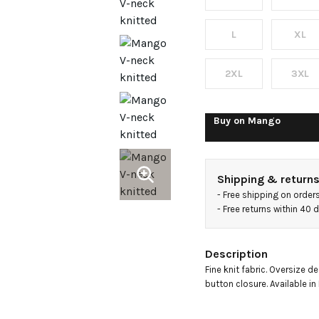
L
XL
2XL
3XL
Buy on
Mango
Shipping & return
- 
Free shipping on order
- 
Free returns within 40
Description
Fine knit fabric. Oversize de
button closure. Available in 