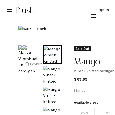
Plush
Sign In
Back
Sold Out
Mango
Explore
V-neck knitted cardigan
V-neck
$
69.99
knitted
Mango
cardigan
Available sizes:
XXS
XS