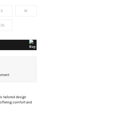
S
M
XXL
ipment
s tailored design 
 offering comfort and 