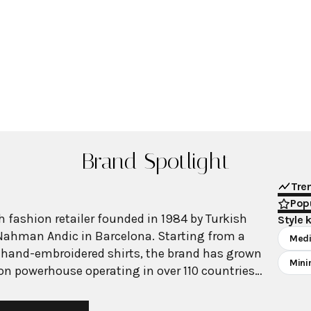
Brand Spotlight
Tre
Popu
 fashion retailer founded in 1984 by Turkish
Style 
Nahman Andic in Barcelona. Starting from a
Medi
 hand-embroidered shirts, the brand has grown
Mini
ion powerhouse operating in over 110 countries
00 stores worldwide. With annual revenue
on, Mango has established itself as a leading