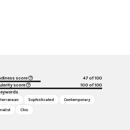
ndiness score
47
of 100
larity score
100
of 100
keywords
terranean
Sophisticated
Contemporary
malist
Chic