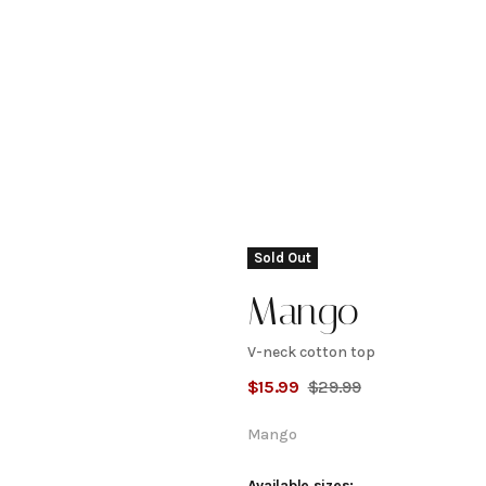
Sold Out
Mango
V-neck cotton top
V-
$
15.99
$
29.99
neck
Mango
Available sizes: