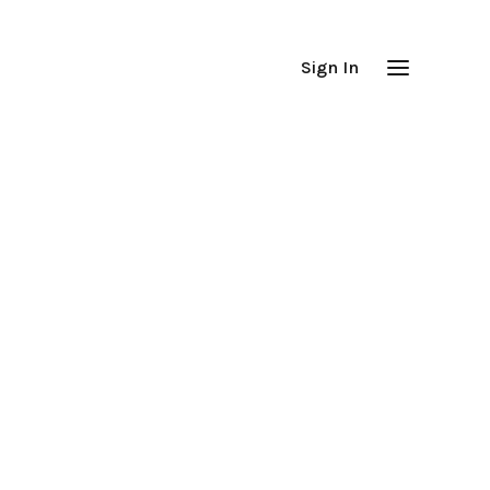
Sign In