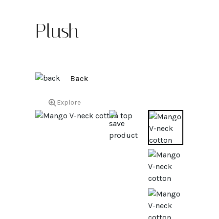
Plush
Back
Explore