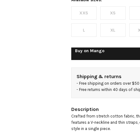
cotton
XXS
XS
top
L
XL
Buy on
Mango
Shipping & returns
- 
Free shipping on orders over $50
- 
Free returns within 40 days of sh
Description
Crafted from stretch cotton fabric, thi
features a V-neckline and thin straps,
style in a single piece.