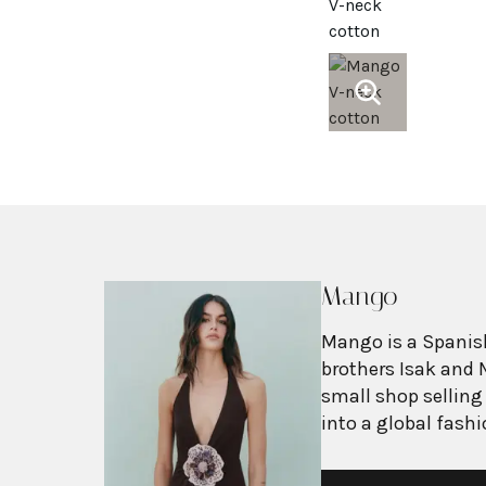
Mango
Mango is a Spanish
brothers Isak and 
small shop selling
into a global fash
with more than 2,6
exceeding $3 billi