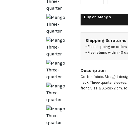
jacket
with
Buy on
Mango
pockets
Shipping & returns
- 
Free shipping on orders
- 
Free returns within 40 
Description
Cotton fabric. Straight design
neck. Three-quarter sleeves.
front. Size: 28.5x8x2 cm. Tot