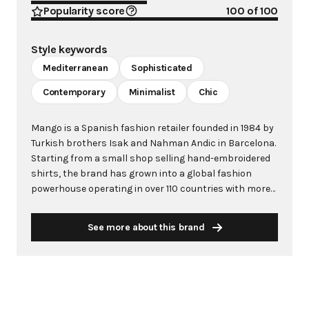
Popularity score
100
of 100
Style keywords
Mediterranean
Sophisticated
Contemporary
Minimalist
Chic
Mango is a Spanish fashion retailer founded in 1984 by
Turkish brothers Isak and Nahman Andic in Barcelona.
Starting from a small shop selling hand-embroidered
shirts, the brand has grown into a global fashion
powerhouse operating in over 110 countries with more
than 2,600 stores worldwide. With annual revenue
exceeding $3 billion, Mango has established itself as a
See more about this brand
leading European fashion brand known for combining
high-fashion trends with affordability. The brand's
distinctive aesthetic blends Mediterranean flair with
timeless classics, featuring sleek silhouettes, clean
lines, and sophisticated designs. Mango's mission is to