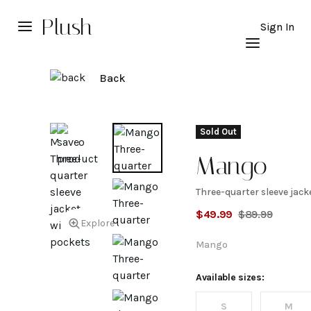
Plush
Sign In
Back
Sold Out
Mango
Three-quarter sleeve jack
Three-
$
49.99
$
89.99
Explore
quarter
Mango
sleeve
Available sizes:
S
M