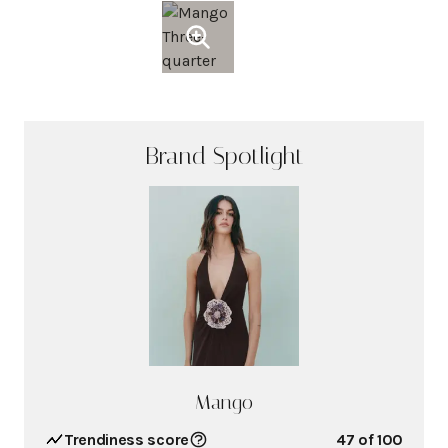
Brand Spotlight
Mango
Trendiness score
47
of 100