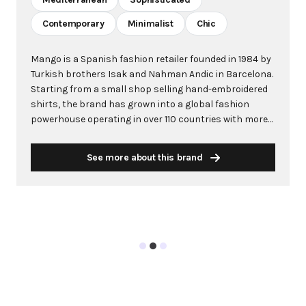
Contemporary
Minimalist
Chic
Mango is a Spanish fashion retailer founded in 1984 by
Turkish brothers Isak and Nahman Andic in Barcelona.
Starting from a small shop selling hand-embroidered
shirts, the brand has grown into a global fashion
powerhouse operating in over 110 countries with more
than 2,600 stores worldwide. With annual revenue
exceeding $3 billion, Mango has established itself as a
See more about this brand
leading European fashion brand known for combining
high-fashion trends with affordability. The brand's
distinctive aesthetic blends Mediterranean flair with
timeless classics, featuring sleek silhouettes, clean
lines, and sophisticated designs. Mango's mission is to
provide luxurious designs and quality construction
without premium pricing, making fashion accessible
to modern consumers. Their collections span
professional workwear, casual essentials, and evening
wear, all designed by a team of over 500 stylists at