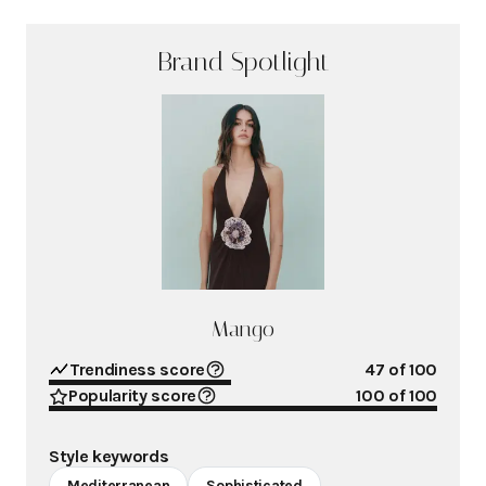
Brand Spotlight
Mango
Trendiness score
47
of 100
Popularity score
100
of 100
Style keywords
Mediterranean
Sophisticated