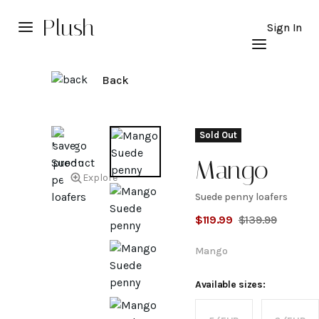
Plush
Sign In
Back
Sold Out
Mango
Explore
Suede penny loafers
Suede
$
119.99
$
139.99
penny
Mango
loafers
Available sizes: