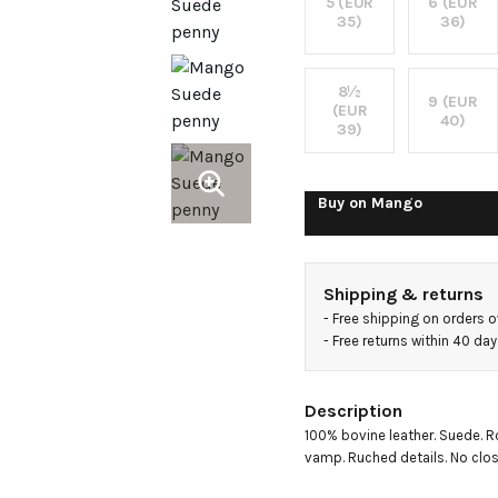
5 (EUR
6 (EUR
35)
36)
8½
9 (EUR
(EUR
40)
39)
Buy on
Mango
Shipping & returns
- 
Free shipping on orders 
- 
Free returns within 40 da
Description
100% bovine leather. Suede. Ro
vamp. Ruched details. No clos