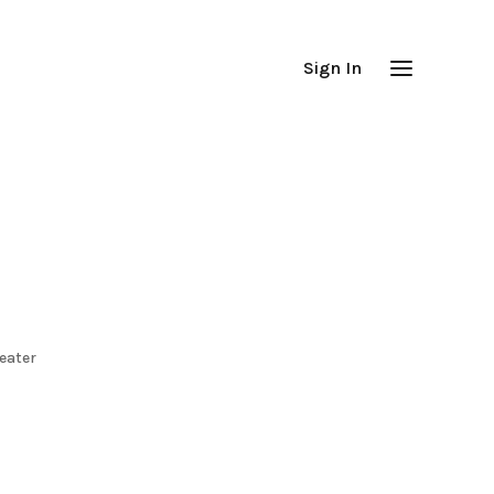
Sign In
eater