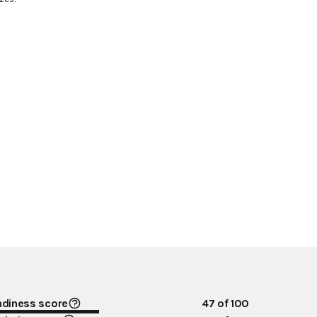
ndiness score
47
of 100