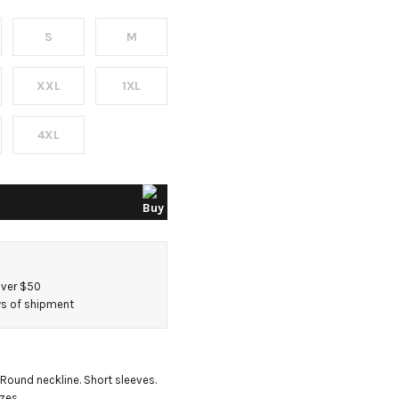
S
M
XXL
1XL
4XL
over $50
ays of shipment
. Round neckline. Short sleeves. 
izes.