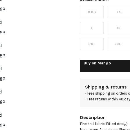
fine-
XXS
XS
knit
sweater
L
XL
2XL
3XL
Buy on
Mango
Shipping & returns
- 
Free shipping on orders 
- 
Free returns within 40 d
Description
Fine knit fabric. Fitted design
No closure. Available in Plus s