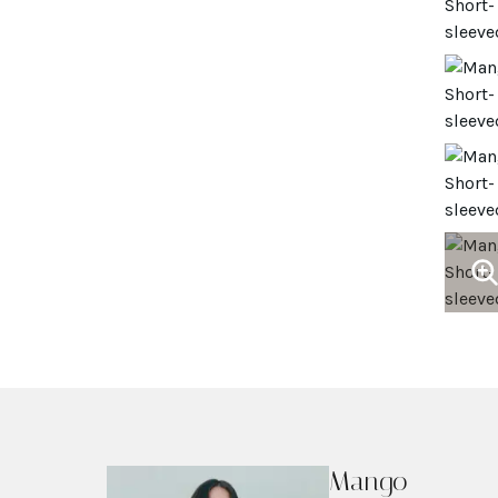
Mango