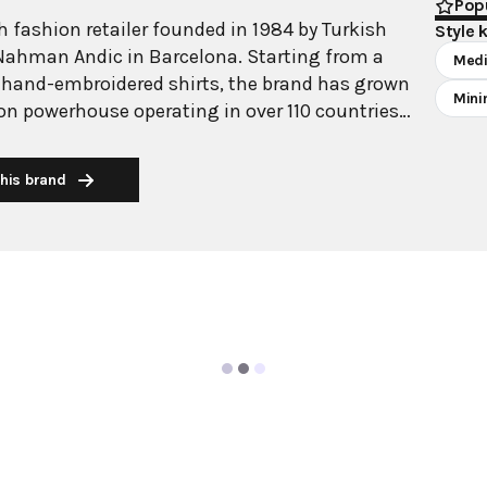
Popu
 fashion retailer founded in 1984 by Turkish
Style 
Nahman Andic in Barcelona. Starting from a
Medi
 hand-embroidered shirts, the brand has grown
Mini
ion powerhouse operating in over 110 countries
00 stores worldwide. With annual revenue
on, Mango has established itself as a leading
his brand
brand known for combining high-fashion trends
 The brand's distinctive aesthetic blends
 with timeless classics, featuring sleek
 lines, and sophisticated designs. Mango's
ide luxurious designs and quality construction
ricing, making fashion accessible to modern
ollections span professional workwear, casual
ening wear, all designed by a team of over 500
arcelona headquarters. The brand targets
n aged 18-40, offering versatile pieces that
sly from office to leisure while maintaining an