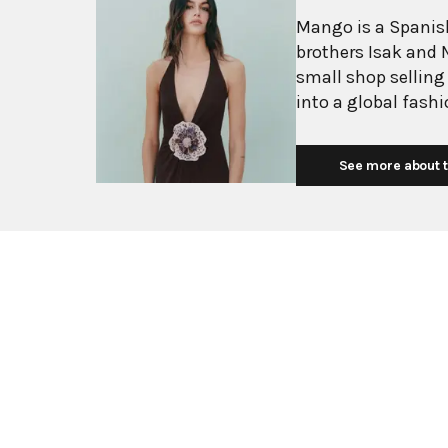
Mango is a Spanish
brothers Isak and 
small shop selling
into a global fash
with more than 2,6
exceeding $3 billi
See more about t
European fashion 
with affordability.
Mediterranean flair
silhouettes, clean
mission is to prov
without premium p
consumers. Their c
essentials, and ev
stylists at their B
sophisticated wome
transition seamles