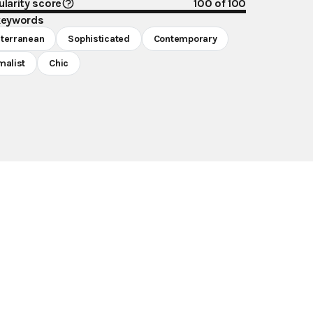
larity score
100
of 100
keywords
terranean
Sophisticated
Contemporary
malist
Chic