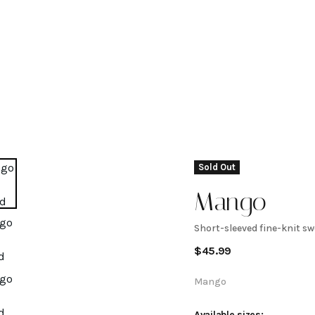
Sold Out
Mango
Short-sleeved fine-knit sw
Short-
$
45.99
sleeved
Mango
Available sizes: