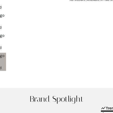
Brand Spotlight
Tre