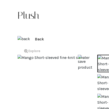
Plush
Back
Explore