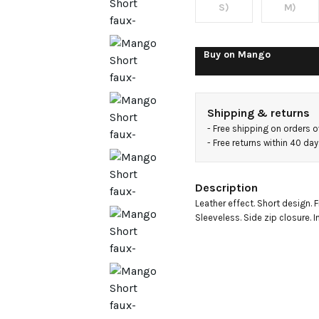
dress
S)
M)
Buy on
Mango
Shipping & returns
- 
Free shipping on orders 
- 
Free returns within 40 da
Description
Leather effect. Short design. F
Sleeveless. Side zip closure. In