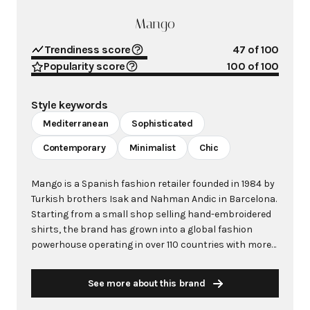
Mango
Trendiness score
47
of 100
Popularity score
100
of 100
Style keywords
Mediterranean
Sophisticated
Contemporary
Minimalist
Chic
Mango is a Spanish fashion retailer founded in 1984 by
Turkish brothers Isak and Nahman Andic in Barcelona.
Starting from a small shop selling hand-embroidered
shirts, the brand has grown into a global fashion
powerhouse operating in over 110 countries with more
than 2,600 stores worldwide. With annual revenue
exceeding $3 billion, Mango has established itself as a
See more about this brand
leading European fashion brand known for combining
high-fashion trends with affordability. The brand's