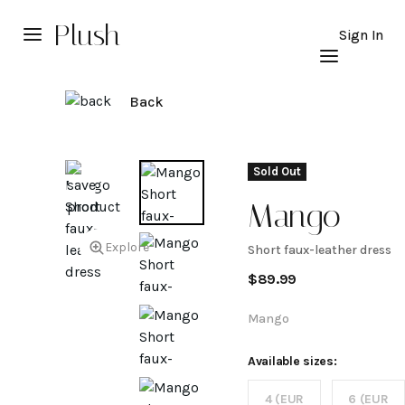
Plush
Sign In
Back
Sold Out
Mango
Explore
Short faux-leather dress
Short
$
89.99
faux-
Mango
leather
Available sizes:
4 (EUR
6 (EUR