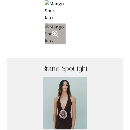
Brand Spotlight