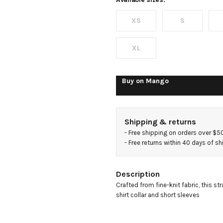
sweater
XS
S
XL
Buy on
Mango
Shipping & returns
- 
Free shipping on orders over $5
- 
Free returns within 40 days of s
Description
Crafted from fine-knit fabric, this str
shirt collar and short sleeves