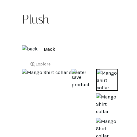
Plush
Back
Explore