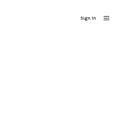
Sign In