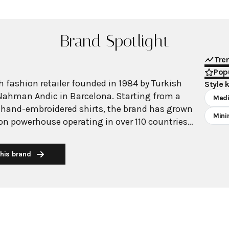
Brand Spotlight
Tre
Popu
 fashion retailer founded in 1984 by Turkish
Style 
Nahman Andic in Barcelona. Starting from a
Medi
 hand-embroidered shirts, the brand has grown
Mini
ion powerhouse operating in over 110 countries
00 stores worldwide. With annual revenue
on, Mango has established itself as a leading
his brand
brand known for combining high-fashion trends
 The brand's distinctive aesthetic blends
 with timeless classics, featuring sleek
 lines, and sophisticated designs. Mango's
ide luxurious designs and quality construction
ricing, making fashion accessible to modern