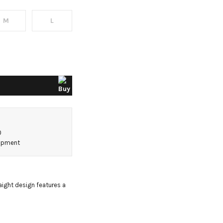
M
L
0
hipment
aight design features a 