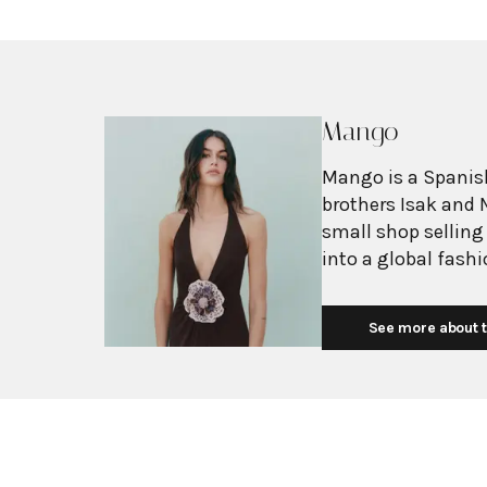
Mango
Mango is a Spanish
brothers Isak and 
small shop selling
into a global fash
with more than 2,6
exceeding $3 billi
See more about t
European fashion 
with affordability.
Mediterranean flair
silhouettes, clean
mission is to prov
without premium p