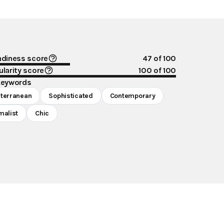
ndiness score
47
of 100
larity score
100
of 100
keywords
terranean
Sophisticated
Contemporary
malist
Chic