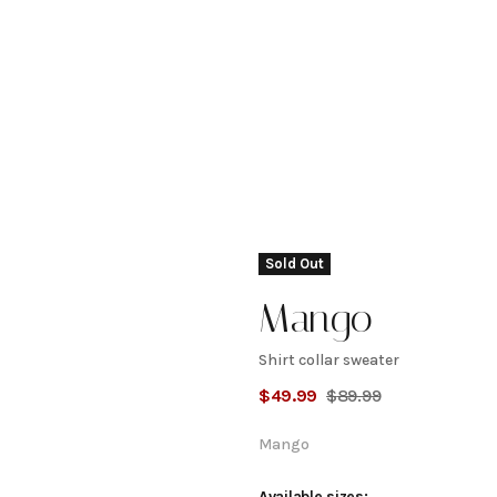
Sold Out
Mango
Shirt collar sweater
Shirt
$
49.99
$
89.99
collar
Mango
Available sizes: