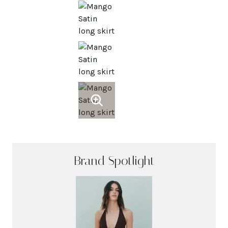
Brand Spotlight