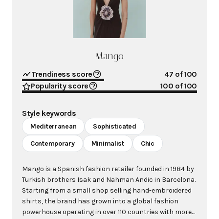
Mango
Trendiness score
47
of 100
Popularity score
100
of 100
Style keywords
Mediterranean
Sophisticated
Contemporary
Minimalist
Chic
Mango is a Spanish fashion retailer founded in 1984 by
Turkish brothers Isak and Nahman Andic in Barcelona.
Starting from a small shop selling hand-embroidered
shirts, the brand has grown into a global fashion
powerhouse operating in over 110 countries with more