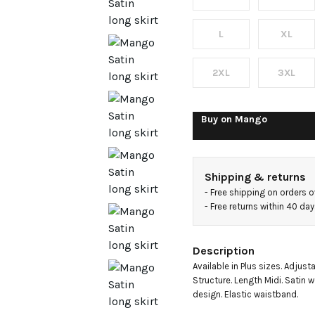
L
XL
2XL
3XL
Buy on
Mango
Shipping & returns
- 
Free shipping on orders 
- 
Free returns within 40 da
Description
Available in Plus sizes. Adjust
Structure. Length Midi. Satin w
design. Elastic waistband.