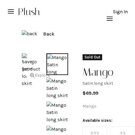
Plush
Sign In
Back
Sold Out
Mango
Explore
Satin long skirt
Satin
$
69.99
long
Mango
skirt
Available sizes:
XXS
XS