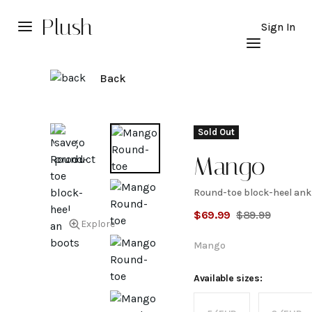
Plush
Sign In
Back
Sold Out
Mango
Round-toe block-heel ank
Round-
$
69.99
$
89.99
Explore
toe
Mango
block-
Available sizes: