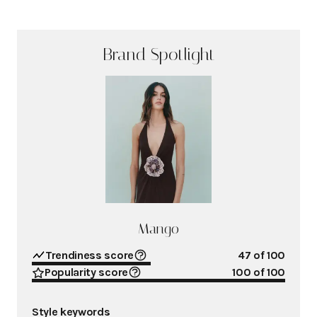
Brand Spotlight
Mango
Trendiness score
47
of 100
Popularity score
100
of 100
Style keywords