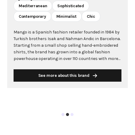
Mediterranean
Sophisticated
Contemporary
Minimalist
Chic
Mango is a Spanish fashion retailer founded in 1984 by
Turkish brothers Isak and Nahman Andic in Barcelona.
Starting from a small shop selling hand-embroidered
shirts, the brand has grown into a global fashion
powerhouse operating in over 110 countries with more
than 2,600 stores worldwide. With annual revenue
exceeding $3 billion, Mango has established itself as a
See more about this brand
leading European fashion brand known for combining
high-fashion trends with affordability. The brand's
distinctive aesthetic blends Mediterranean flair with
timeless classics, featuring sleek silhouettes, clean
lines, and sophisticated designs. Mango's mission is to
provide luxurious designs and quality construction
without premium pricing, making fashion accessible
to modern consumers. Their collections span
professional workwear, casual essentials, and evening