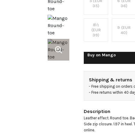
heel
5 (EUR
6 (EUR
35)
36)
ankle
8½
9 (EUR
(EUR
boots
40)
39)
Buy on
Mango
Shipping & returns
- 
Free shipping on orders 
- 
Free returns within 40 d
Description
Leather effect. Round toe. Bac
Side zip closure. 1.97 in heel.
online.