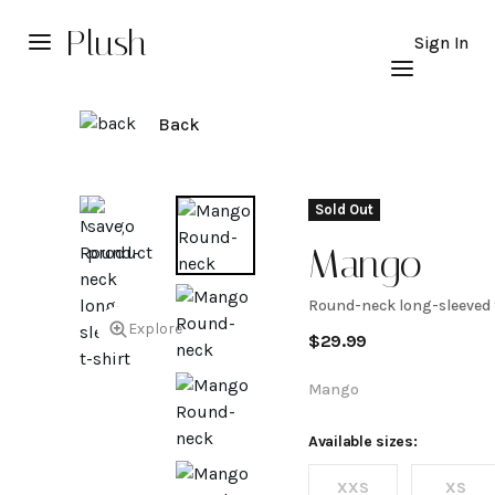
Plush
Sign In
Back
Sold Out
Mango
Round-neck long-sleeved 
Round-
Explore
$
29.99
neck
Mango
long-
Available sizes:
XXS
XS