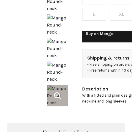
sleeved
t-shirt
L
XL
Buy on
Mango
Shipping & returns
- 
Free shipping on orders
- 
Free returns within 40 d
Description
With a fitted and plain desig
neckline and long sleeves.