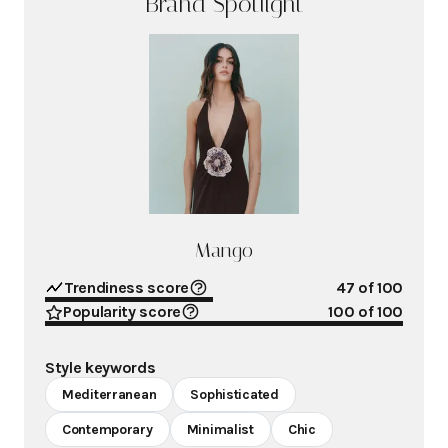
Brand Spotlight
Mango
Trendiness score
47
of 100
Popularity score
100
of 100
Style keywords
Mediterranean
Sophisticated
Contemporary
Minimalist
Chic