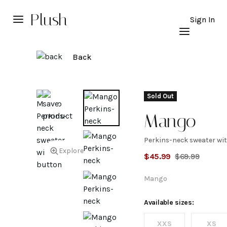
Plush
Sign In
Back
Sold Out
Mango
Perkins-neck sweater wi
Perkins-
Explore
$
45.99
$
69.99
neck
Mango
sweater
Available sizes:
XXS
XS