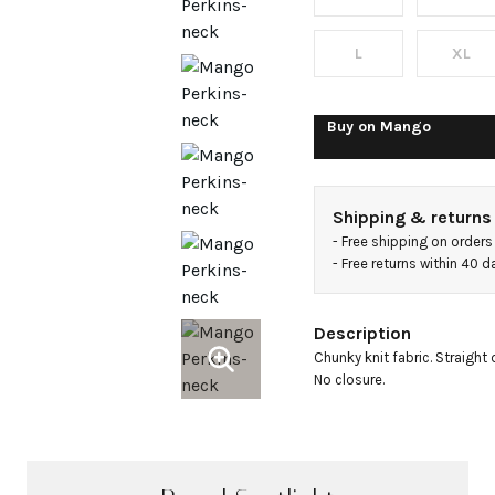
with
button
L
XL
Buy on
Mango
Shipping & returns
- 
Free shipping on orders
- 
Free returns within 40 
Description
Chunky knit fabric. Straight
No closure.