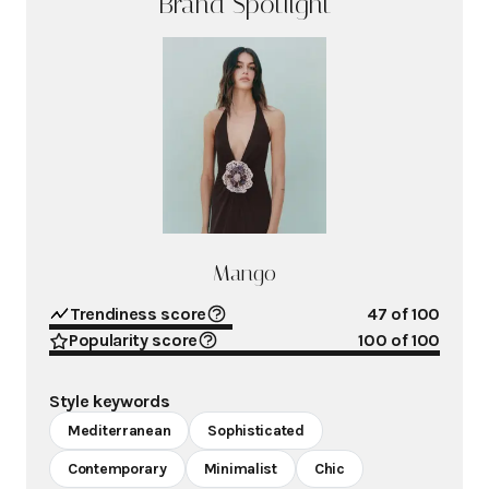
Brand Spotlight
Mango
Trendiness score
47
of 100
Popularity score
100
of 100
Style keywords
Mediterranean
Sophisticated
Contemporary
Minimalist
Chic