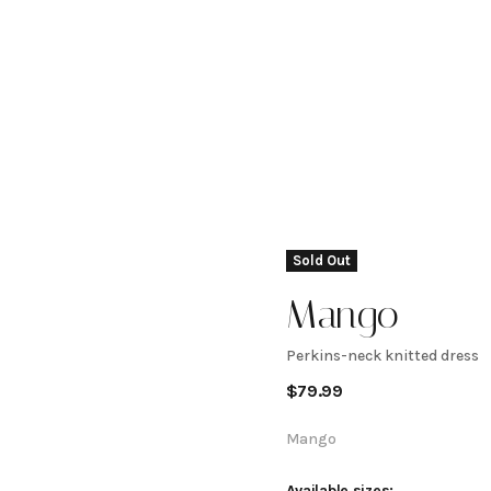
Sold Out
Mango
Perkins-neck knitted dress
Perkins-
$
79.99
neck
Mango
Available sizes: