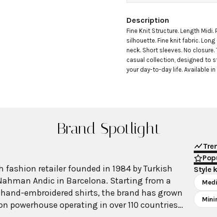
Description
Fine Knit Structure. Length Midi. P
silhouette. Fine knit fabric. Long
neck. Short sleeves. No closure. 
casual collection, designed to s
your day-to-day life. Available in 
Brand Spotlight
Tre
Popu
 fashion retailer founded in 1984 by Turkish
Style 
Nahman Andic in Barcelona. Starting from a
Medi
 hand-embroidered shirts, the brand has grown
Mini
ion powerhouse operating in over 110 countries