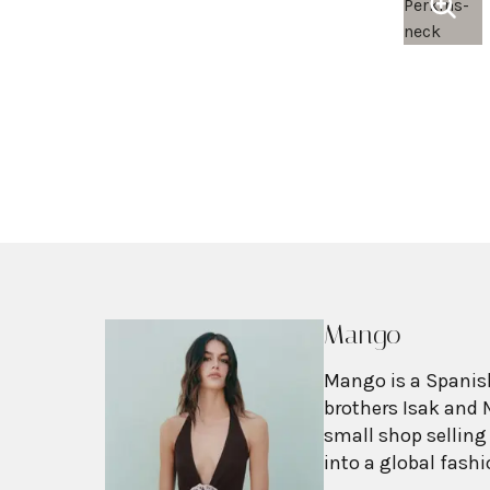
Mango
Mango is a Spanish
brothers Isak and 
small shop selling
into a global fash