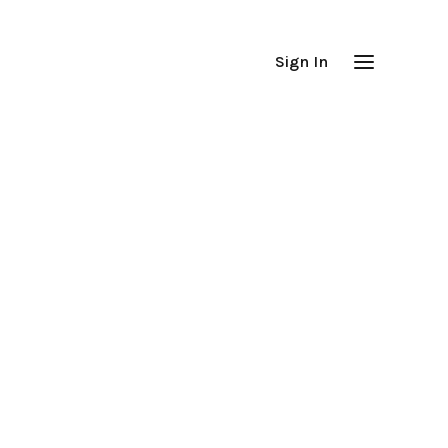
Sign In