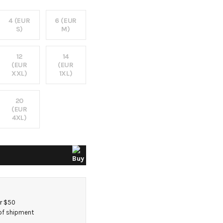
4 (EUR
6 (EUR
S)
M)
12
14
(EUR
(EUR
XXL)
1XL)
20
(EUR
4XL)
er $50
 of shipment