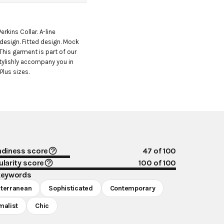
erkins Collar. A-line 
 design. Fitted design. Mock 
This garment is part of our 
tylishly accompany you in 
Plus sizes.
ndiness score
47
of 100
larity score
100
of 100
keywords
terranean
Sophisticated
Contemporary
malist
Chic