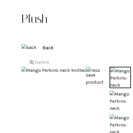
Plush
Back
Explore