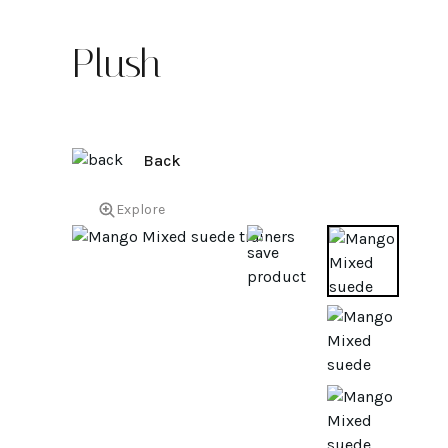
Plush
Back
Explore