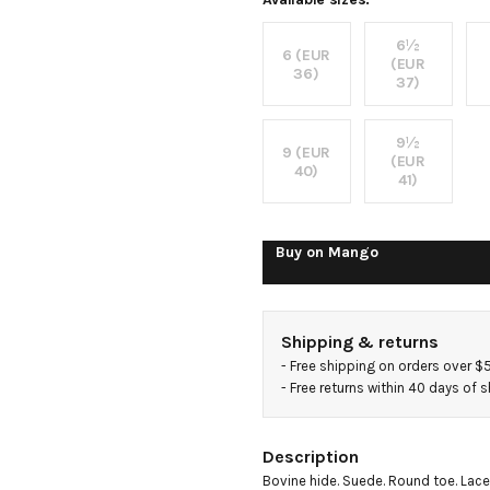
trainers
6½
6 (EUR
(EUR
36)
37)
9½
9 (EUR
(EUR
40)
41)
Buy on
Mango
Shipping & returns
- 
Free shipping on orders over $
- 
Free returns within 40 days of 
Description
Bovine hide. Suede. Round toe. Lace