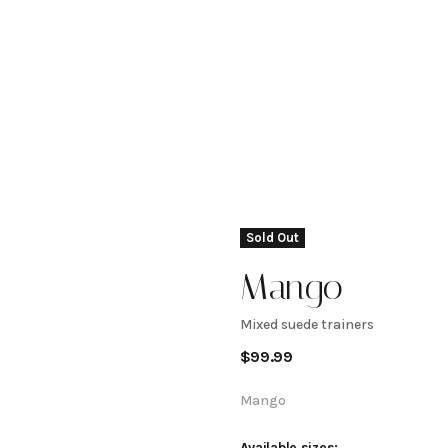
Sold Out
Mango
Mixed suede trainers
Mixed
$
99.99
suede
Mango
Available sizes: