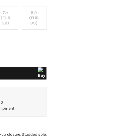
7½
8½
(EUR
(EUR
38)
39)
50
shipment
-up closure. Studded sole. 