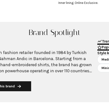
Inner lining. Online Exclusive.
Brand Spotlight
Tre
Popu
 fashion retailer founded in 1984 by Turkish
Style 
Nahman Andic in Barcelona. Starting from a
Medi
 hand-embroidered shirts, the brand has grown
Mini
ion powerhouse operating in over 110 countries
00 stores worldwide. With annual revenue
on, Mango has established itself as a leading
his brand
brand known for combining high-fashion trends
 The brand's distinctive aesthetic blends
 with timeless classics, featuring sleek
 lines, and sophisticated designs. Mango's