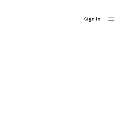
Sign In