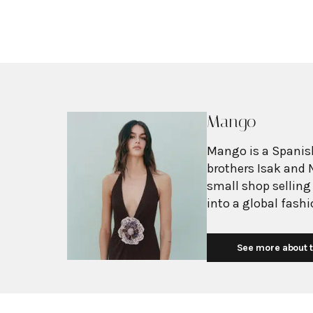
Mango
Mango is a Spanish
brothers Isak and 
small shop selling
into a global fash
with more than 2,6
exceeding $3 billi
See more about t
European fashion 
with affordability.
Mediterranean flair
silhouettes, clean