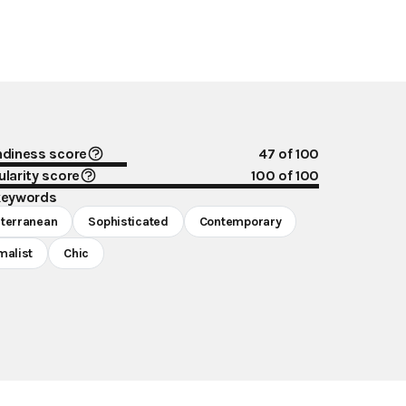
ndiness score
47
of 100
larity score
100
of 100
keywords
terranean
Sophisticated
Contemporary
malist
Chic