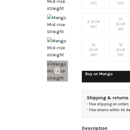
jeans
32)
34)
10
8 (EUR
(EUR
40)
42)
16
18
(EUR
(EUR
48)
50)
Buy on
Mango
Shipping & returns
- 
Free shipping on orders
- 
Free returns within 40 
Description