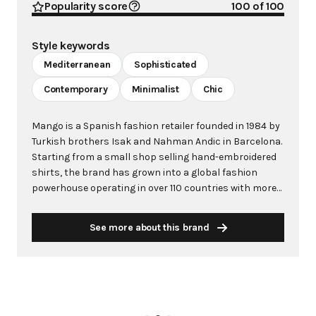
Popularity score
100
of 100
Style keywords
Mediterranean
Sophisticated
Contemporary
Minimalist
Chic
Mango is a Spanish fashion retailer founded in 1984 by
Turkish brothers Isak and Nahman Andic in Barcelona.
Starting from a small shop selling hand-embroidered
shirts, the brand has grown into a global fashion
powerhouse operating in over 110 countries with more
than 2,600 stores worldwide. With annual revenue
exceeding $3 billion, Mango has established itself as a
See more about this brand
leading European fashion brand known for combining
high-fashion trends with affordability. The brand's
distinctive aesthetic blends Mediterranean flair with
timeless classics, featuring sleek silhouettes, clean
lines, and sophisticated designs. Mango's mission is to
provide luxurious designs and quality construction