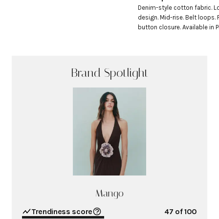
Denim-style cotton fabric. L
design. Mid-rise. Belt loops. 
button closure. Available in P
Brand Spotlight
Mango
Trendiness score
47
of 100