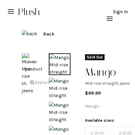
Plush
Sign In
Back
Sold Out
Mango
Explore
Mid-rise straight jeans
Mid-
$
69.99
rise
Mango
straight
Available sizes:
0 (EUR
2 (EUR