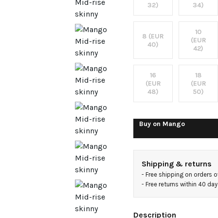
jeans
32)
34)
10
8 (EUR
(EUR
40)
42)
16
18
(EUR
(EUR
48)
50)
Buy on
Mango
Shipping & returns
- 
Free shipping on orders 
- 
Free returns within 40 da
Description