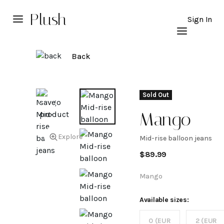
Plush
Sign In
Back
Sold Out
Mango
Explore
Mid-rise balloon jeans
Mid-
$
89.99
rise
Mango
balloon
Available sizes:
0 (EUR
2 (EUR