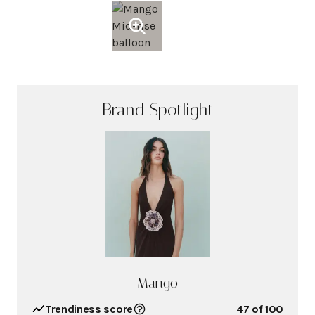
Brand Spotlight
Mango
Trendiness score
47
of 100