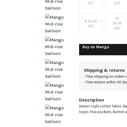
jeans
32)
34)
10
8 (EUR
(EUR
40)
42)
Buy on
Mango
Shipping & returns
- 
Free shipping on orders
- 
Free returns within 40 d
Description
Denim-style cotton fabric. Bal
loops. Five pockets. Button a