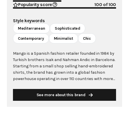
Popularity score
100
of 100
Style keywords
Mediterranean
Sophisticated
Contemporary
Minimalist
Chic
Mango is a Spanish fashion retailer founded in 1984 by
Turkish brothers Isak and Nahman Andic in Barcelona.
Starting from a small shop selling hand-embroidered
shirts, the brand has grown into a global fashion
powerhouse operating in over 110 countries with more
than 2,600 stores worldwide. With annual revenue
exceeding $3 billion, Mango has established itself as a
See more about this brand
leading European fashion brand known for combining
high-fashion trends with affordability. The brand's
distinctive aesthetic blends Mediterranean flair with
timeless classics, featuring sleek silhouettes, clean
lines, and sophisticated designs. Mango's mission is to