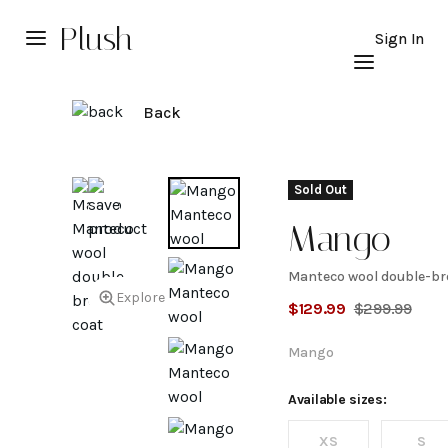
Plush
Sign In
Back
Sold Out
Mango
Manteco wool double-br
Manteco
Explore
$
129.99
$
299.99
wool
Mango
double-
Available sizes:
XS
S