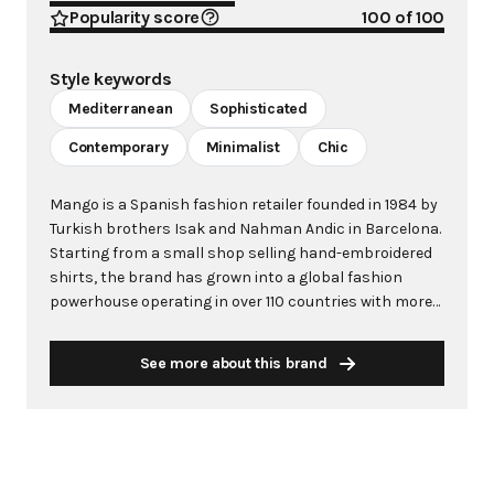
Popularity score
100
of 100
Style keywords
Mediterranean
Sophisticated
Contemporary
Minimalist
Chic
Mango is a Spanish fashion retailer founded in 1984 by
Turkish brothers Isak and Nahman Andic in Barcelona.
Starting from a small shop selling hand-embroidered
shirts, the brand has grown into a global fashion
powerhouse operating in over 110 countries with more
than 2,600 stores worldwide. With annual revenue
exceeding $3 billion, Mango has established itself as a
See more about this brand
leading European fashion brand known for combining
high-fashion trends with affordability. The brand's
distinctive aesthetic blends Mediterranean flair with
timeless classics, featuring sleek silhouettes, clean
lines, and sophisticated designs. Mango's mission is to