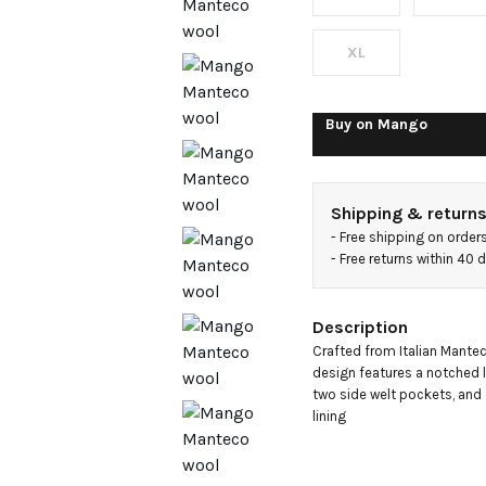
breasted
coat
XL
Buy on
Mango
Shipping & return
- 
Free shipping on order
- 
Free returns within 40
Description
Crafted from Italian Manteco
design features a notched la
two side welt pockets, and 
lining