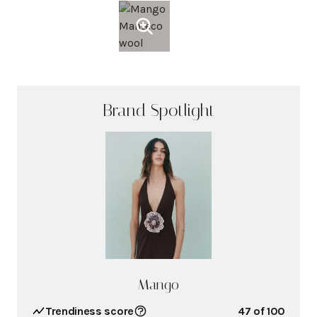
Brand Spotlight
Mango
Trendiness score
47
of 100