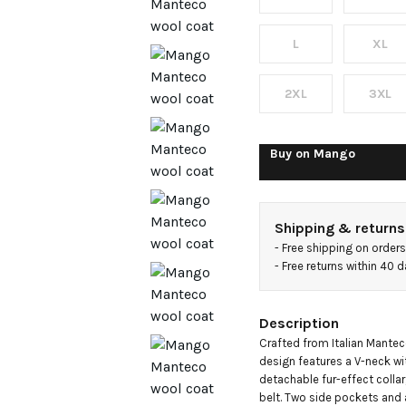
with fur
collar
L
XL
2XL
3XL
Buy on
Mango
Shipping & returns
- 
Free shipping on order
- 
Free returns within 40 
Description
Crafted from Italian Manteco 
design features a V-neck wit
detachable fur-effect collar
belt. Two side pockets and a