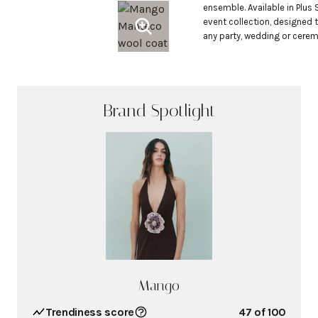
ensemble. Available in Plus S
event collection, designed 
any party, wedding or cere
Brand Spotlight
Mango
Trendiness score
47
of 100