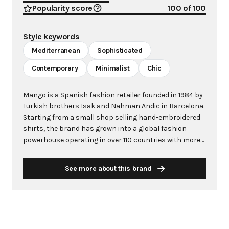
Popularity score
100
of 100
Style keywords
Mediterranean
Sophisticated
Contemporary
Minimalist
Chic
Mango is a Spanish fashion retailer founded in 1984 by
Turkish brothers Isak and Nahman Andic in Barcelona.
Starting from a small shop selling hand-embroidered
shirts, the brand has grown into a global fashion
powerhouse operating in over 110 countries with more
than 2,600 stores worldwide. With annual revenue
exceeding $3 billion, Mango has established itself as a
See more about this brand
leading European fashion brand known for combining
high-fashion trends with affordability. The brand's
distinctive aesthetic blends Mediterranean flair with
timeless classics, featuring sleek silhouettes, clean
lines, and sophisticated designs. Mango's mission is to