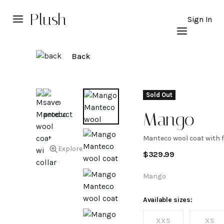
Plush
Sign In
Back
Sold Out
Mango
Manteco wool coat with f
Manteco
Explore
$
329.99
wool
Mango
coat
Available sizes:
XXS
XS