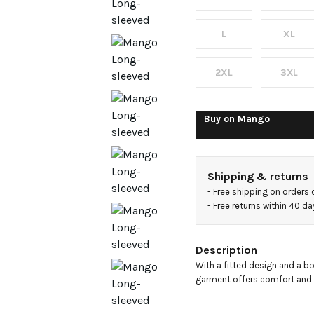
neck t-
shirt
L
XL
2XL
3XL
Buy on
Mango
Shipping & returns
- 
Free shipping on orders
- 
Free returns within 40 d
Description
With a fitted design and a boa
garment offers comfort and si