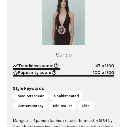
Mango
Trendiness score
47
of 100
Popularity score
100
of 100
Style keywords
Mediterranean
Sophisticated
Contemporary
Minimalist
Chic
Mango is a Spanish fashion retailer founded in 1984 by
Turkish brothers Isak and Nahman Andic in Barcelona.