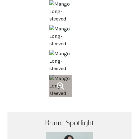
Brand Spotlight