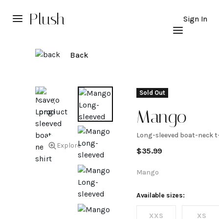
Plush
Sign In
Back
Sold Out
Mango
Long-sleeved boat-neck t
Long-
Explore
$
35.99
sleeved
Mango
boat-
Available sizes:
XXS
XS