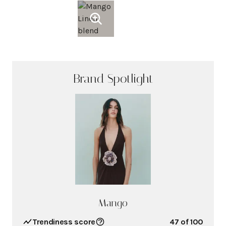
Brand Spotlight
Mango
Trendiness score
47
of 100