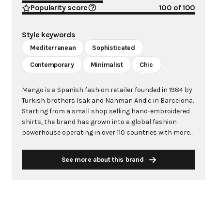
Popularity score
100
of 100
Style keywords
Mediterranean
Sophisticated
Contemporary
Minimalist
Chic
Mango is a Spanish fashion retailer founded in 1984 by
Turkish brothers Isak and Nahman Andic in Barcelona.
Starting from a small shop selling hand-embroidered
shirts, the brand has grown into a global fashion
powerhouse operating in over 110 countries with more
than 2,600 stores worldwide. With annual revenue
exceeding $3 billion, Mango has established itself as a
See more about this brand
leading European fashion brand known for combining
high-fashion trends with affordability. The brand's
distinctive aesthetic blends Mediterranean flair with
timeless classics, featuring sleek silhouettes, clean
lines, and sophisticated designs. Mango's mission is to