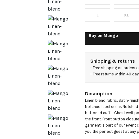
blazer
L
XL
Buy on
Mango
Shipping & returns
- 
Free shipping on orders 
- 
Free returns within 40 da
Description
Linen blend fabric. Satin-finish
Notched lapel collar. Notched 
buttoned cuffs. Chest welt po
the front. Front button closure. 
garment is part of our event 
you the perfect guest at any p