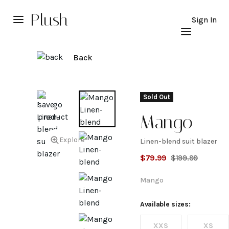
Plush
Sign In
Back
Sold Out
Mango
Explore
Linen-blend suit blazer
Linen-
$
79.99
$
199.99
blend
Mango
suit
Available sizes:
XXS
XS