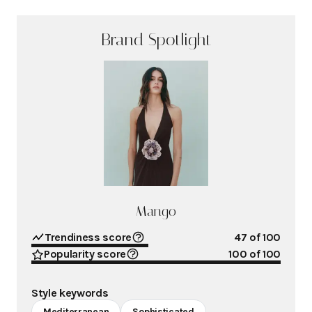
Brand Spotlight
Mango
Trendiness score
47
of 100
Popularity score
100
of 100
Style keywords
Mediterranean
Sophisticated