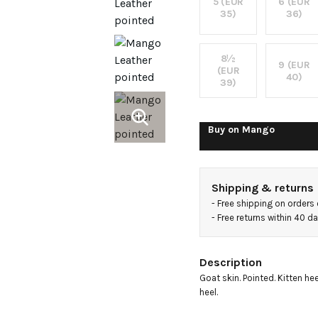
boots
5 (EUR
6 (EUR
35)
36)
8½
9 (EUR
(EUR
40)
39)
Buy on
Mango
Shipping & returns
- 
Free shipping on orders
- 
Free returns within 40 d
Description
Goat skin. Pointed. Kitten heel
heel.