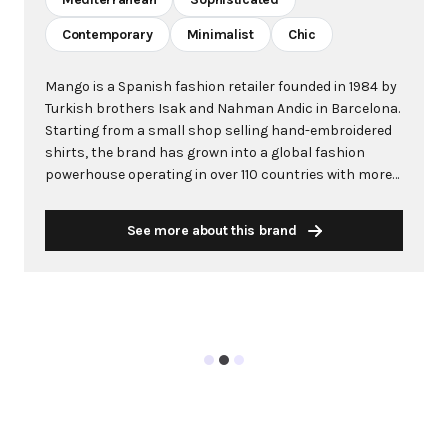
Contemporary
Minimalist
Chic
Mango is a Spanish fashion retailer founded in 1984 by
Turkish brothers Isak and Nahman Andic in Barcelona.
Starting from a small shop selling hand-embroidered
shirts, the brand has grown into a global fashion
powerhouse operating in over 110 countries with more
than 2,600 stores worldwide. With annual revenue
exceeding $3 billion, Mango has established itself as a
See more about this brand
leading European fashion brand known for combining
high-fashion trends with affordability. The brand's
distinctive aesthetic blends Mediterranean flair with
timeless classics, featuring sleek silhouettes, clean
lines, and sophisticated designs. Mango's mission is to
provide luxurious designs and quality construction
without premium pricing, making fashion accessible
to modern consumers. Their collections span
professional workwear, casual essentials, and evening
wear, all designed by a team of over 500 stylists at