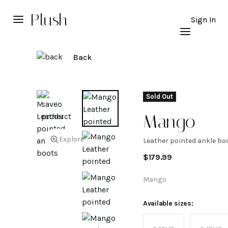
Plush
Sign In
Back
Sold Out
Mango
Explore
Leather pointed ankle bo
Leather
$
179.99
pointed
Mango
ankle
Available sizes: