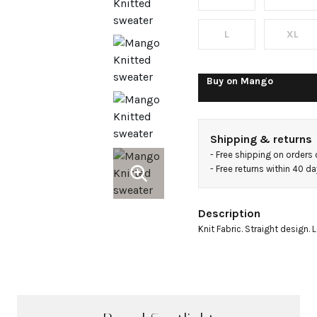
scarf
L
XL
Buy on
Mango
Shipping & returns
- 
Free shipping on orders
- 
Free returns within 40 d
Description
Knit Fabric. Straight design. 