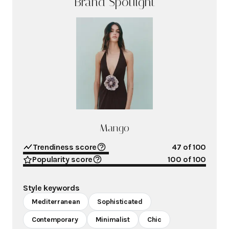
Brand Spotlight
Mango
Trendiness score
47
of 100
Popularity score
100
of 100
Style keywords
Mediterranean
Sophisticated
Contemporary
Minimalist
Chic