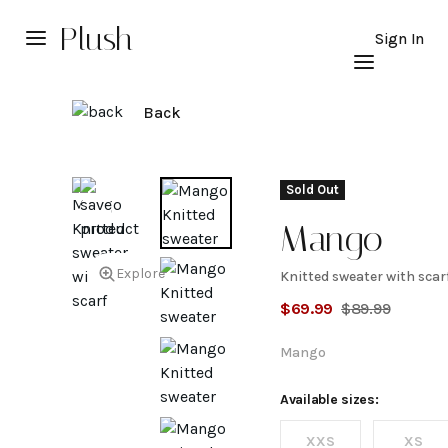
Plush
Sign In
Back
Sold Out
Mango
Explore
Knitted sweater with scar
Knitted
$
69.99
$
89.99
sweater
Mango
with
Available sizes:
XXS
XS