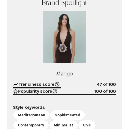
Brand Spotlight
Mango
Trendiness score
47
of 100
Popularity score
100
of 100
Style keywords
Mediterranean
Sophisticated
Contemporary
Minimalist
Chic