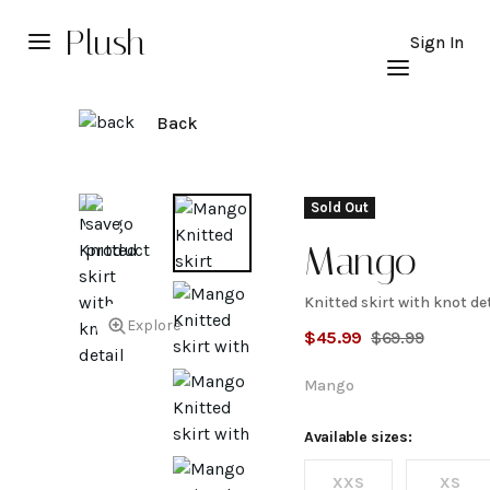
Plush
Sign In
Back
Sold Out
Mango
Knitted skirt with knot de
Knitted
Explore
$
45.99
$
69.99
skirt
Mango
with
Available sizes:
XXS
XS