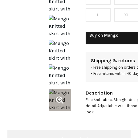
knot
detail
L
XL
Buy on
Mango
Shipping & returns
- 
Free shipping on orders 
- 
Free returns within 40 d
Description
Fine knit fabric. Straight desi
detail. Adjustable Waistband w
look.